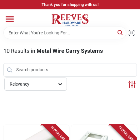
Skip
Thank you for shopping with us!
to
content
Home
Pricing & Product Disclaimer
10
Results
in
Metal Wire Carry Systems
Departments
Relevancy
Brands
Careers
SPECIAL ORDER
SPECIAL ORDER