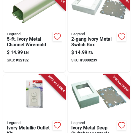
Store Info
Legrand
Legrand
5-ft. Ivory Metal
2-gang Ivory Metal
Channel Wiremold
Switch Box
$
14.99
$
14.99
LN
EA
SKU:
#
32132
SKU:
#
3000239
SPECIAL ORDER
SPECIAL ORDER
Legrand
Legrand
Ivory Metallic Outlet
Ivory Metal Deep