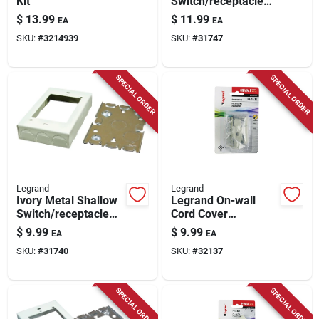
Kit
Switch/receptacle
Box
$
13.99
$
11.99
EA
EA
SKU:
#
3214939
SKU:
#
31747
SPECIAL ORDER
SPECIAL ORDER
Legrand
Legrand
Ivory Metal Shallow
Legrand On-wall
Switch/receptacle
Cord Cover
Box
Accessory Kit 1 Pk
$
9.99
$
9.99
EA
EA
SKU:
#
31740
SKU:
#
32137
SPECIAL ORDER
SPECIAL ORDER