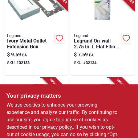
Legrand
Legrand
Ivory Metal Outlet
Legrand On-wall
Extension Box
2.75 In. L Flat Elbow
1 Pk
$
9.59
$
7.59
EA
EA
SKU:
#
32133
SKU:
#
32134
SPECIAL ORDER
SPECIAL ORDER
Your privacy matters
We use cookies to enhance your browsing
experience and analyze our traffic. By continuing to
use our site, you agree to our use of cookies as
described in our
privacy policy.
. If you wish to opt-
Wiremold
Legrand
Legrand On-wall
Legrand On-wall
out of cookie usage, you can do so by clicking “Opt-