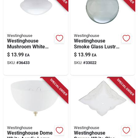
Westinghouse
Westinghouse
Westinghouse
Westinghouse
Mushroom White
Smoke Glass Lustre
Glass Lamp Shade 1
Globe 1 Pk
$
13.99
$
13.99
EA
EA
Pk
SKU:
#
36433
SKU:
#
33022
SPECIAL ORDER
SPECIAL ORDER
Westinghouse
Westinghouse
Westinghouse Dome
Westinghouse