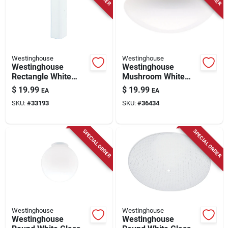
Store Info
Westinghouse
Westinghouse
Westinghouse
Westinghouse
Rectangle White
Mushroom White
Glass Fan/fixture
Glass Lamp Shade 1
$
19.99
$
19.99
EA
EA
Shade 1 Pk
Pk
SKU:
#
33193
SKU:
#
36434
SPECIAL ORDER
SPECIAL ORDER
Westinghouse
Westinghouse
Westinghouse
Westinghouse