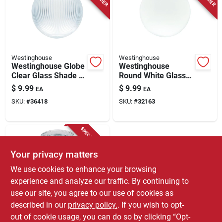
Westinghouse
Westinghouse
Westinghouse Globe
Westinghouse
Clear Glass Shade 1
Round White Glass
Pk
Lamp Shade 1 Pk
$
9.99
$
9.99
EA
EA
SKU:
#
36418
SKU:
#
32163
SPECIAL ORDER
Your privacy matters
We use cookies to enhance your browsing
experience and analyze our traffic. By continuing to
use our site, you agree to our use of cookies as
described in our
privacy policy.
. If you wish to opt-
Westinghouse
Westinghouse Jelly
out of cookie usage, you can do so by clicking “Opt-