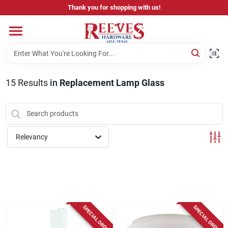
Skip
Thank you for shopping with us!
to
content
Home
Pricing & Product Disclaimer
15
Results
in
Replacement Lamp Glass
Departments
Relevancy
Brands
Careers
SPECIAL ORDER
SPECIAL ORDER