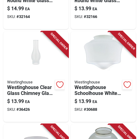
Round White Glass
Round White Glass
Lamp Shade 1 Pk
Fan/fixture Shade 1
$
14.99
$
13.99
EA
EA
Pk
SKU:
#
32164
SKU:
#
32166
SPECIAL ORDER
SPECIAL ORDER
Westinghouse
Westinghouse
Westinghouse Clear
Westinghouse
Glass Chimney Glass
Schoolhouse White
1 Pk
Glass Lamp Shade 1
$
13.99
$
13.99
EA
EA
Pk
SKU:
#
36426
SKU:
#
30688
SPECIAL ORDER
SPECIAL ORDER