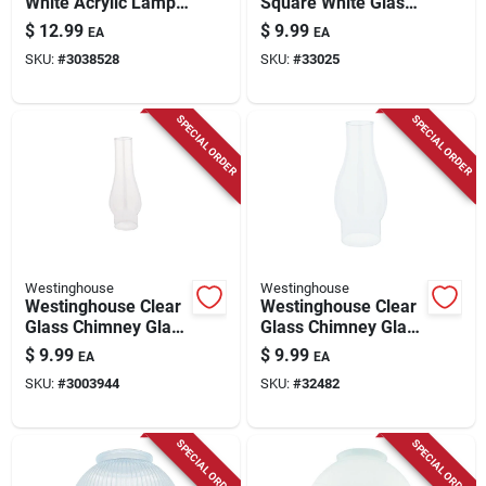
White Acrylic Lamp
Square White Glass
Shade 1 Pk
Fan/fixture Shade 1
$
12.99
$
9.99
EA
EA
Pk
SKU:
#
3038528
SKU:
#
33025
SPECIAL ORDER
SPECIAL ORDER
Westinghouse
Westinghouse
Westinghouse Clear
Westinghouse Clear
Glass Chimney Glass
Glass Chimney Glass
1 Pk
1 Pk
$
9.99
$
9.99
EA
EA
SKU:
#
3003944
SKU:
#
32482
SPECIAL ORDER
SPECIAL ORDER