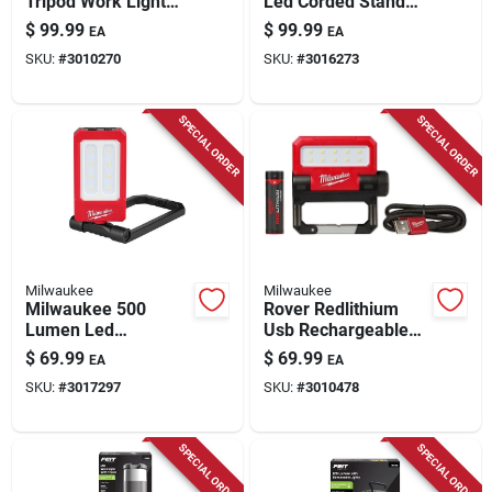
Tripod Work Light
Led Corded Stand
With 51 Inch Height
Work Light With
$
99.99
$
99.99
EA
EA
Grounded
SKU:
#
3010270
SKU:
#
3016273
Receptacle
SPECIAL ORDER
SPECIAL ORDER
Milwaukee
Milwaukee
Milwaukee 500
Rover Redlithium
Lumen Led
Usb Rechargeable
Rechargeable
Pivoting Flood Light
$
69.99
$
69.99
EA
EA
Magnetic Task Light
550 Lumens
SKU:
#
3017297
SKU:
#
3010478
With Usb-c
SPECIAL ORDER
SPECIAL ORDER