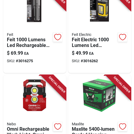
Feit
Feit Electric
Feit 1000 Lumens
Feit Electric 1000
Led Rechargeable
Lumens Led
Tripod Work Light
Rechargeable
$
69.99
$
49.99
EA
EA
With Tripod
Hanging Hook Work
SKU:
#
3016275
SKU:
#
3016262
Light
SPECIAL ORDER
SPECIAL ORDER
Nebo
Maxlite
Omni Rechargeable
Maxlite 5400‑lumen