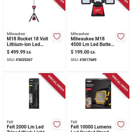
Store Info
Milwaukee
Milwaukee
M18 Rocket 18 Volt
Milwaukee M18
Lithium-ion Led
4500 Lm Led Battery
Tower Light/charger
Handheld Flood
$
499.99
$
199.00
EA
EA
Tool Only
Light 2368-20
SKU:
#
3025267
SKU:
#
3017689
SPECIAL ORDER
SPECIAL ORDER
Feit
Feit
Feit 2000 Lm Led
Feit 10000 Lumens