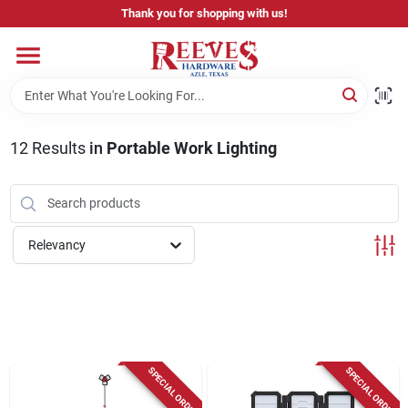
Skip
Thank you for shopping with us!
to
content
Home
Pricing & Product Disclaimer
12
Results
in
Portable Work Lighting
Departments
Relevancy
Brands
Careers
SPECIAL ORDER
SPECIAL ORDER