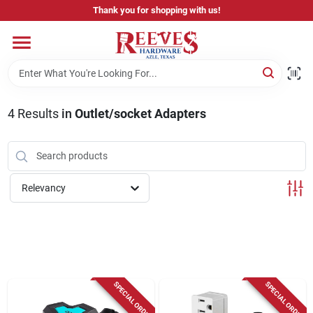
Skip
Thank you for shopping with us!
to
content
Home
Pricing & Product Disclaimer
4
Results
in
Outlet/socket Adapters
Departments
Relevancy
Brands
Careers
SPECIAL ORDER
SPECIAL ORDER