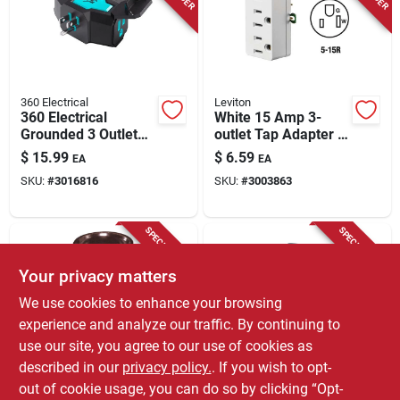
Store Info
360 Electrical
Leviton
360 Electrical
White 15 Amp 3-
Grounded 3 Outlet
outlet Tap Adapter -
Power Hub, 15
Ul Listed Grounding
$
15.99
$
6.59
EA
EA
Amps, Black/teal
SKU:
#
3016816
SKU:
#
3003863
SPECIAL ORDER
SPECIAL ORDER
Your privacy matters
We use cookies to enhance your browsing
experience and analyze our traffic. By continuing to
use our site, you agree to our use of cookies as
described in our
privacy policy.
. If you wish to opt-
Leviton
Leviton
Leviton Plastic
Leviton Polarized 1
out of cookie usage, you can do so by clicking “Opt-