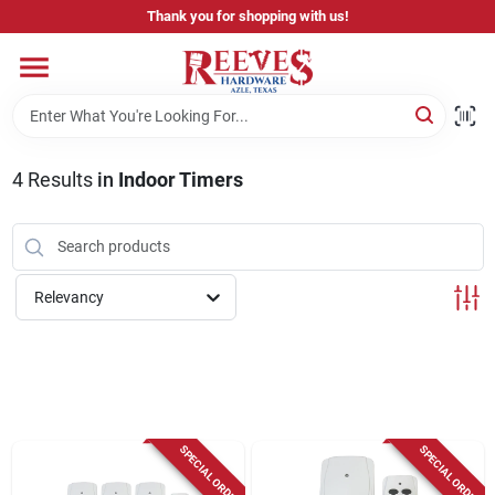
Skip
Thank you for shopping with us!
to
content
Home
Pricing & Product Disclaimer
4
Results
in
Indoor Timers
Departments
Relevancy
Brands
Careers
SPECIAL ORDER
SPECIAL ORDER