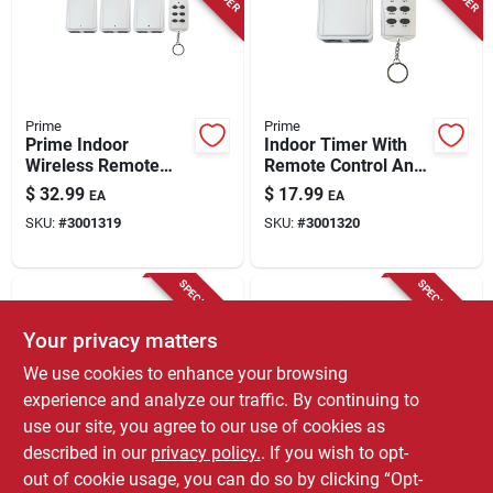
Store Info
Prime
Prime
Prime Indoor
Indoor Timer With
Wireless Remote
Remote Control And
With Grounded
Grounded Outlets,
$
32.99
$
17.99
EA
EA
Outlets 125 V White
Model Tnrccd21-rc,
SKU:
#
3001319
SKU:
#
3001320
White
SPECIAL ORDER
SPECIAL ORDER
Your privacy matters
We use cookies to enhance your browsing
experience and analyze our traffic. By continuing to
use our site, you agree to our use of cookies as
described in our
privacy policy.
. If you wish to opt-
Prime
Intermatic
1-outlet Indoor 24-
Intermatic Indoor
out of cookie usage, you can do so by clicking “Opt-