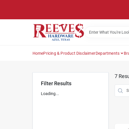
Skip
to
content
Home
Pricing & Product Disclaimer
Departments
Br
7
Resu
Filter Results
Loading...