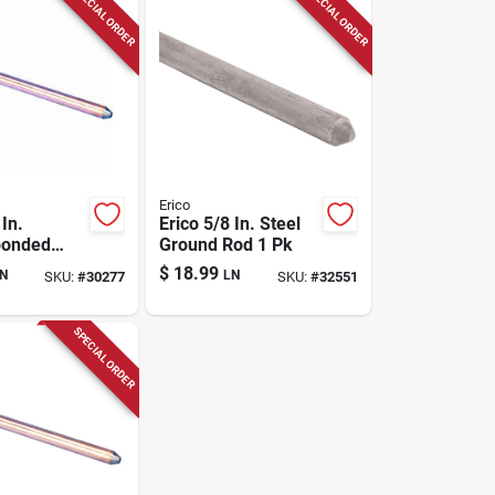
SPECIAL ORDER
SPECIAL ORDER
Erico
 In.
Erico 5/8 In. Steel
bonded
Ground Rod 1 Pk
ound Rod 1
$
18.99
N
LN
SKU:
#
30277
SKU:
#
32551
SPECIAL ORDER