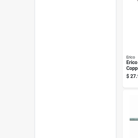
Erico
Erico
Copp
Stee
$
27.
Pk