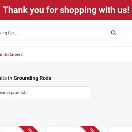
Thank you for shopping with us!
ands
Careers
lts
in
Grounding Rods