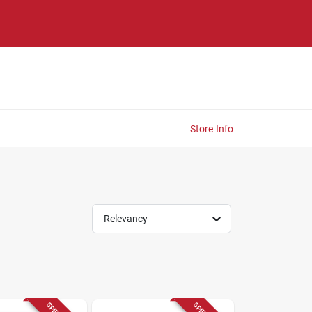
Store Info
Relevancy