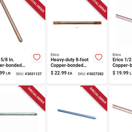
SPECIAL ORDER
SPECIAL ORDER
Erico
Erico
 5/8 In.
Heavy‑duty 8‑foot
Erico 1/2
er-bonded
Copper‑bonded
Copper-
l Ground Rod 1
Steel Ground Rod –
Steel Gr
99
$
22.99
$
19.99
LN
EA
L
SKU:
#
3031127
SKU:
#
3027282
5/8" Diameter,
Pk
80 kpsi Tensile
Strength
SPECIAL ORDER
SPECIAL ORDER