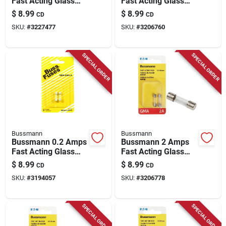
Fast Acting Glass
Fast Acting Glass
Fuse 1 Pk
Fuse 2 Pk
$
8.99
$
8.99
CD
CD
SKU:
#
3227477
SKU:
#
3206760
SPECIAL ORDER
SPECIAL ORDER
Bussmann
Bussmann
Bussmann 0.2 Amps
Bussmann 2 Amps
Fast Acting Glass
Fast Acting Glass
Fuse 2 Pk
Fuse 2 Pk
$
8.99
$
8.99
CD
CD
SKU:
#
3194057
SKU:
#
3206778
SPECIAL ORDER
SPECIAL ORDER