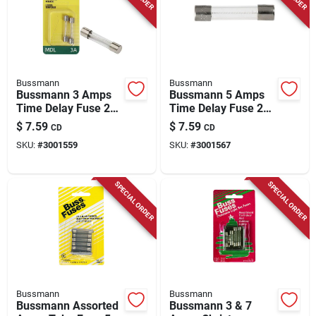
Bussmann
Bussmann
Bussmann 3 Amps
Bussmann 5 Amps
Time Delay Fuse 2
Time Delay Fuse 2
Pk
Pk
$
7.59
$
7.59
CD
CD
SKU:
#
3001559
SKU:
#
3001567
SPECIAL ORDER
SPECIAL ORDER
Bussmann
Bussmann
Bussmann Assorted
Bussmann 3 & 7