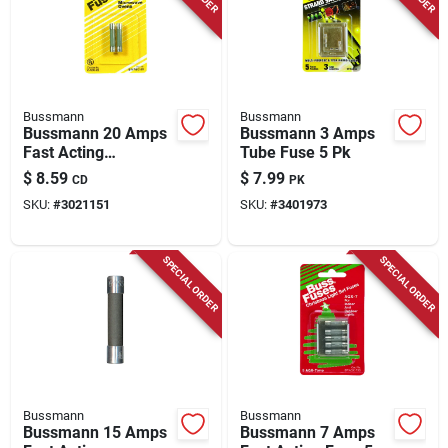
Bussmann
Bussmann
Bussmann 20 Amps
Bussmann 3 Amps
Fast Acting
Tube Fuse 5 Pk
Microwave Fuse 2
$
8.59
$
7.99
CD
PK
Pk
SKU:
#
3021151
SKU:
#
3401973
SPECIAL ORDER
SPECIAL ORDER
Bussmann
Bussmann
Bussmann 15 Amps
Bussmann 7 Amps