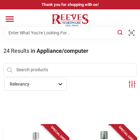
Skip
Thank you for shopping with us!
to
content
Home
Pricing & Product Disclaimer
24
Results
in
Appliance/computer
Departments
Relevancy
Brands
Careers
SPECIAL ORDER
SPECIAL ORDER