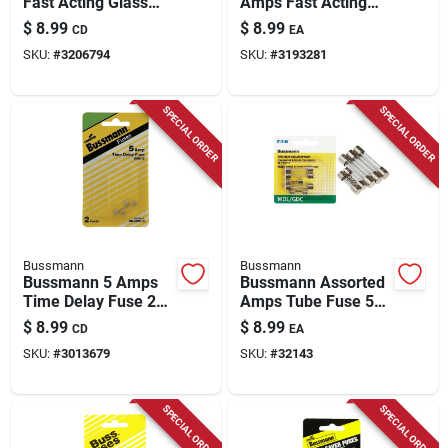
Fast Acting Glass
Amps Fast Acting
Fuse 2 Pk
Glass Fuse 2 Pk
$
8.99
$
8.99
CD
EA
SKU:
#
3206794
SKU:
#
3193281
SPECIAL ORDER
SPECIAL ORDER
Bussmann
Bussmann
Bussmann 5 Amps
Bussmann Assorted
Time Delay Fuse 2
Amps Tube Fuse 5
Pk
Pk
$
8.99
$
8.99
CD
EA
SKU:
#
3013679
SKU:
#
32143
SPECIAL ORDER
SPECIAL ORDER