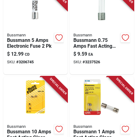
Store Info
Bussmann
Bussmann
Bussmann 5 Amps
Bussmann 0.75
Electronic Fuse 2 Pk
Amps Fast Acting
Glass Fuse 2 Pk
$
12.99
$
9.59
CD
EA
SKU:
#
3206745
SKU:
#
3237526
SPECIAL ORDER
SPECIAL ORDER
Bussmann
Bussmann
Bussmann 10 Amps
Bussmann 1 Amps