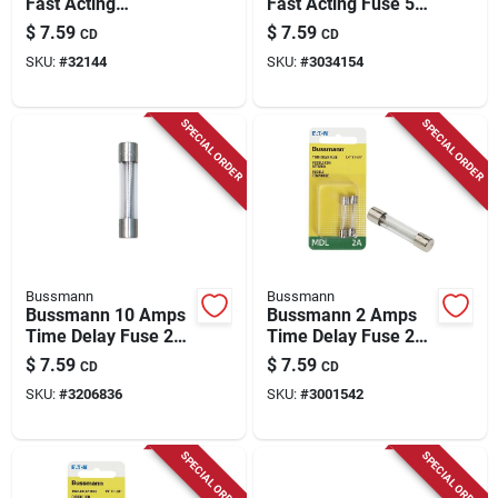
Fast Acting
Fast Acting Fuse 5
Microwave Fuse 2
Pk
$
7.59
$
7.59
CD
CD
Pk
SKU:
#
32144
SKU:
#
3034154
SPECIAL ORDER
SPECIAL ORDER
Bussmann
Bussmann
Bussmann 10 Amps
Bussmann 2 Amps
Time Delay Fuse 2
Time Delay Fuse 2
Pk
Pk
$
7.59
$
7.59
CD
CD
SKU:
#
3206836
SKU:
#
3001542
SPECIAL ORDER
SPECIAL ORDER