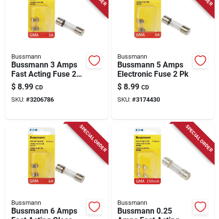
Bussmann
Bussmann
Bussmann 3 Amps
Bussmann 5 Amps
Fast Acting Fuse 2
Electronic Fuse 2 Pk
Pk
$
8.99
$
8.99
CD
CD
SKU:
#
3206786
SKU:
#
3174430
SPECIAL ORDER
SPECIAL ORDER
Bussmann
Bussmann
Bussmann 6 Amps
Bussmann 0.25