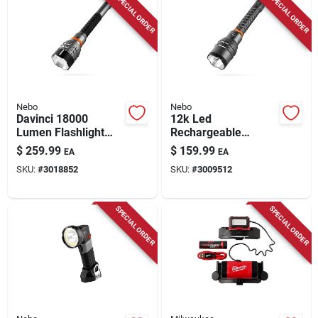
SPECIAL ORDER
SPECIAL ORDER
Store Info
Nebo
Nebo
Davinci 18000
12k Led
Lumen Flashlight
Rechargeable
Gift Box With
Flashlight With
$
259.99
$
159.99
EA
EA
Premium Features
Power Bank, 12,000
SKU:
#
3018852
SKU:
#
3009512
Lumens, Anodized
Aluminum
SPECIAL ORDER
SPECIAL ORDER