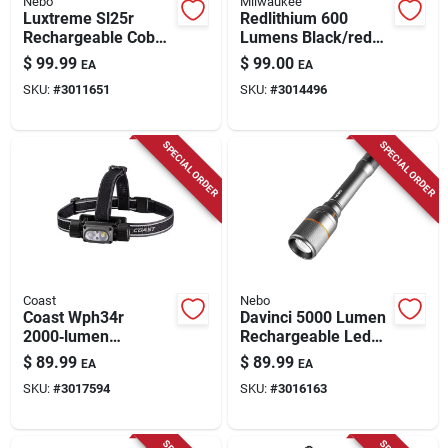
Nebo
Milwaukee
Luxtreme Sl25r
Redlithium 600
Rechargeable Cob
Lumens Black/red
Spot/flood
Led Head Lamp
$
99.99
$
99.00
EA
EA
Flashlight, 1/4 Mile
Model 2118-21
SKU:
#
3011651
SKU:
#
3014496
Range, 500 Lumens
SPECIAL ORDER
SPECIAL ORDER
Coast
Nebo
Coast Wph34r
Davinci 5000 Lumen
2000‑lumen
Rechargeable Led
Rechargeable Led
Flashlight, 4 Light
$
89.99
$
89.99
EA
EA
Headlamp –
Modes
SKU:
#
3017594
SKU:
#
3016163
Black/gray