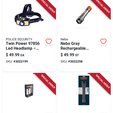
SPECIAL ORDER
SPECIAL ORDER
POLICE SECURITY
Nebo
Twin Power 97856
Nebo Gray
Led Headlamp –
Rechargeable
1500 Lumen,
Flashlight &
$
49.99
$
49.99
EA
ST
85‑meter Beam,
Headlamp Combo –
SKU:
#
3022199
SKU:
#
3022258
Rechargeable &
Dual‑mode Led Light
Alkaline, Black
SPECIAL ORDER
SPECIAL ORDER