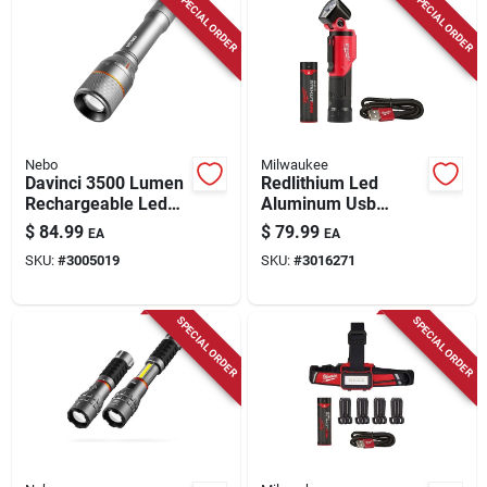
SPECIAL ORDER
SPECIAL ORDER
Nebo
Milwaukee
Davinci 3500 Lumen
Redlithium Led
Rechargeable Led
Aluminum Usb
Flashlight, 4 Light
Rechargeable
$
84.99
$
79.99
EA
EA
Modes
Pivoting Flashlight
SKU:
#
3005019
SKU:
#
3016271
500 Lumens
SPECIAL ORDER
SPECIAL ORDER