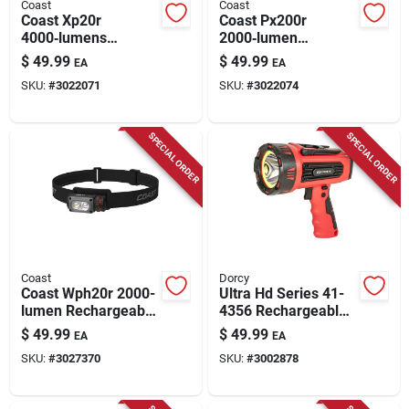
Coast
Coast
Coast Xp20r
Coast Px200r
4000‑lumens
2000‑lumen
Rechargeable Led
Rechargeable Led
$
49.99
$
49.99
EA
EA
Tactical Flashlight –
Flashlight – Black
SKU:
#
3022071
SKU:
#
3022074
Black
SPECIAL ORDER
SPECIAL ORDER
Coast
Dorcy
Coast Wph20r 2000-
Ultra Hd Series 41-
lumen Rechargeable
4356 Rechargeable
Led Headlamp –
Led Spotlight With
$
49.99
$
49.99
EA
EA
Black/gray
Power Bank, 1300
SKU:
#
3027370
SKU:
#
3002878
Lumens