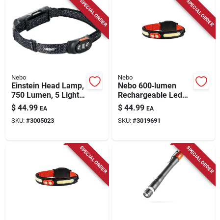
SPECIAL ORDER
SPECIAL ORDER
Nebo
Nebo
Einstein Head Lamp,
Nebo 600‑lumen
750 Lumen, 5 Light
Rechargeable Led
Modes
Headlamp – Black &
$
44.99
$
44.99
EA
EA
Orange, Adjustable
SKU:
#
3005023
SKU:
#
3019691
Beam
SPECIAL ORDER
SPECIAL ORDER