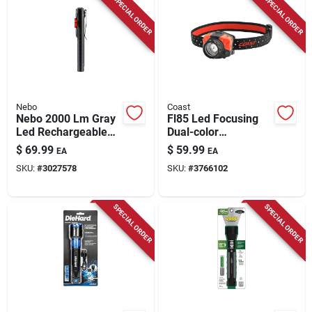
SPECIAL ORDER
SPECIAL ORDER
Nebo
Coast
Nebo 2000 Lm Gray
Fl85 Led Focusing
Led Rechargeable
Dual-color
Pocket Light
Headlamp
$
69.99
$
59.99
EA
EA
SKU:
#
3027578
SKU:
#
3766102
SPECIAL ORDER
SPECIAL ORDER