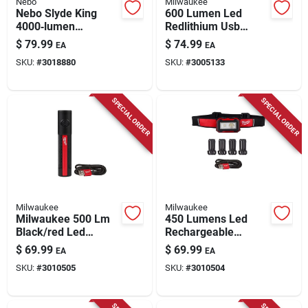
Nebo
Milwaukee
Nebo Slyde King
600 Lumen Led
4000‑lumen
Redlithium Usb
Rechargeable Cob
Rechargeable Low-
$
79.99
$
74.99
EA
EA
Led Handheld Work
profile Headlamp
SKU:
#
3018880
SKU:
#
3005133
Light With Magnetic
Base
SPECIAL ORDER
SPECIAL ORDER
Milwaukee
Milwaukee
Milwaukee 500 Lm
450 Lumens Led
Black/red Led
Rechargeable
Rechargeable
Magnetic Headlamp
$
69.99
$
69.99
EA
EA
Rechargeable
& Task Light Model
SKU:
#
3010505
SKU:
#
3010504
Flashlight
2012r