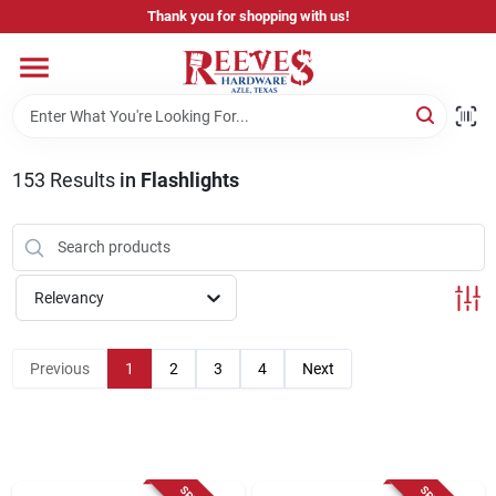
Skip
Thank you for shopping with us!
to
content
Home
Pricing & Product Disclaimer
153
Results
in
Flashlights
Departments
Relevancy
Brands
Previous
1
2
3
4
Next
Careers