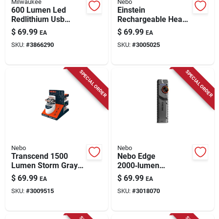
Milwaukee
Nebo
600 Lumen Led
Einstein
Redlithium Usb
Rechargeable Head
Rechargeable Hard
Lamp, 1500 Lumen,
$
69.99
$
69.99
EA
EA
Hat Headlamp
5 Light Modes
SKU:
#
3866290
SKU:
#
3005025
Model 2163-21
SPECIAL ORDER
SPECIAL ORDER
Nebo
Nebo
Transcend 1500
Nebo Edge
Lumen Storm Gray
2000‑lumen
Led
Rechargeable
$
69.99
$
69.99
EA
EA
Flashlight/headlight
Tactical Led
SKU:
#
3009515
SKU:
#
3018070
Combo With 18650
Flashlight – Gray
Battery