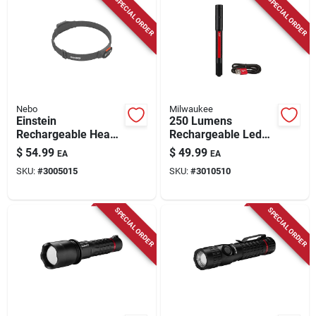
SPECIAL ORDER
SPECIAL ORDER
Nebo
Milwaukee
Einstein
250 Lumens
Rechargeable Head
Rechargeable Led
Lamp, 1000 Lumen,
Penlight With Laser
$
54.99
$
49.99
EA
EA
5 Light Modes
Pointer, Model 2010r
SKU:
#
3005015
SKU:
#
3010510
SPECIAL ORDER
SPECIAL ORDER