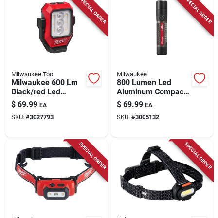
SPECIAL ORDER
SPECIAL ORDER
Milwaukee Tool
Milwaukee
Milwaukee 600 Lm
800 Lumen Led
Black/red Led
Aluminum Compact
Rechargeable
Rechargeable
$
69.99
$
69.99
EA
EA
Rechargeable
Flashlight Model
SKU:
#
3027793
SKU:
#
3005132
Flashlight
2160-21
SPECIAL ORDER
SPECIAL ORDER