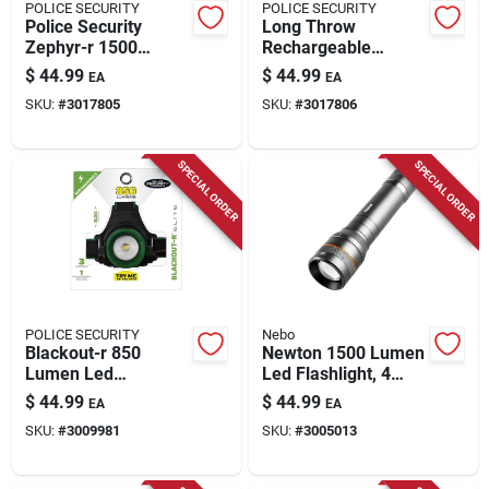
POLICE SECURITY
POLICE SECURITY
Police Security
Long Throw
Zephyr-r 1500
Rechargeable
Lumens Led Tactical
Flashlight, 700
$
44.99
$
44.99
EA
EA
Rechargeable
Lumen
SKU:
#
3017805
SKU:
#
3017806
Flashlight With
18650 Battery
SPECIAL ORDER
SPECIAL ORDER
POLICE SECURITY
Nebo
Blackout-r 850
Newton 1500 Lumen
Lumen Led
Led Flashlight, 4
Rechargeable
Light Modes,
$
44.99
$
44.99
EA
EA
Headlamp With
Aluminum, Aa
SKU:
#
3009981
SKU:
#
3005013
Pivoting Focus
Batteries Included