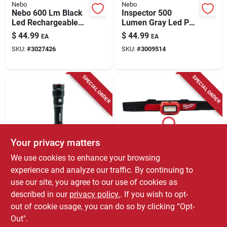
Nebo
Nebo
Nebo 600 Lm Black
Inspector 500
Led Rechargeable
Lumen Gray Led Pen
Head Lamp
Light With Aaa
$
44.99
$
44.99
EA
EA
Battery And
SKU:
#
3027426
SKU:
#
3009514
Magnetic Base
SPECIAL ORDER
SPECIAL ORDER
Your privacy matters
Nebo
Milwaukee
We use cookies to enhance your browsing
Slyde King 500
350 Lumens Led
experience and analyze our traffic. By continuing to
Lumen
Headlamp With 3
use our site, you agree to our use of cookies as
Rechargeable Led
Aaa Batteries -
$
44.99
$
41.99
EA
EA
Flashlight With
Model 2103
described in our
privacy policy.
. If you wish to opt-
SKU:
#
3004551
SKU:
#
3005140
Adjustable Zoom
out of cookie usage, you can do so by clicking “Opt-
Out".