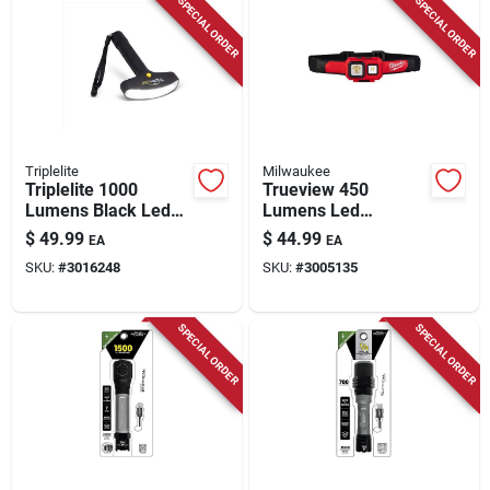
SPECIAL ORDER
SPECIAL ORDER
Triplelite
Milwaukee
Triplelite 1000
Trueview 450
Lumens Black Led
Lumens Led
Flashlight With Tr
Spot/flood
$
49.99
$
44.99
EA
EA
18650 Battery
Headlamp, Model
SKU:
#
3016248
SKU:
#
3005135
2104, Red & Black
SPECIAL ORDER
SPECIAL ORDER