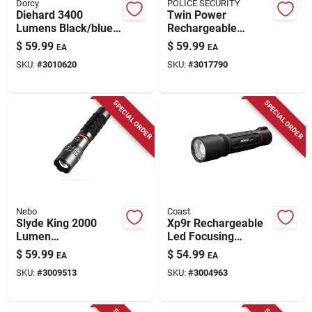
Dorcy
POLICE SECURITY
Diehard 3400
Twin Power
Lumens Black/blue
Rechargeable
Led Flashlight Power
Flashlight, 2,000
$
59.99
$
59.99
EA
EA
Bank Model 41-6646
Lumen
SKU:
#
3010620
SKU:
#
3017790
SPECIAL ORDER
SPECIAL ORDER
Nebo
Coast
Slyde King 2000
Xp9r Rechargeable
Lumen
Led Focusing
Rechargeable
Flashlight,
$
59.99
$
54.99
EA
EA
Flashlight With 500
Weatherproof
SKU:
#
3009513
SKU:
#
3004963
Lumen Work Light
Polymer Case, 1000
Lumen