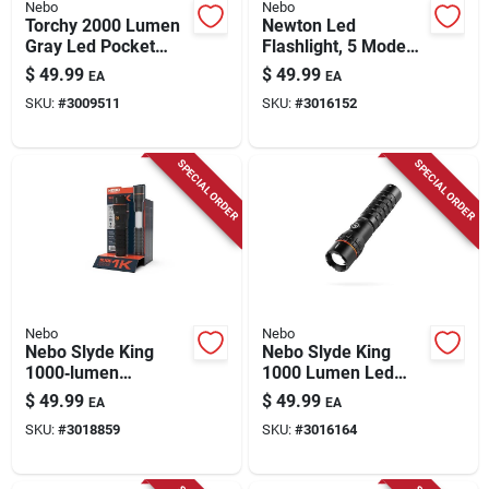
Nebo
Nebo
Torchy 2000 Lumen
Newton Led
Gray Led Pocket
Flashlight, 5 Modes,
Light With 18650
2500 Lumen
$
49.99
$
49.99
EA
EA
Battery
SKU:
#
3009511
SKU:
#
3016152
SPECIAL ORDER
SPECIAL ORDER
Nebo
Nebo
Nebo Slyde King
Nebo Slyde King
1000‑lumen
1000 Lumen Led
Rechargeable Cob
Rechargeable
$
49.99
$
49.99
EA
EA
Led Handheld Work
Flashlight And
SKU:
#
3018859
SKU:
#
3016164
Light With Magnet
Worklight