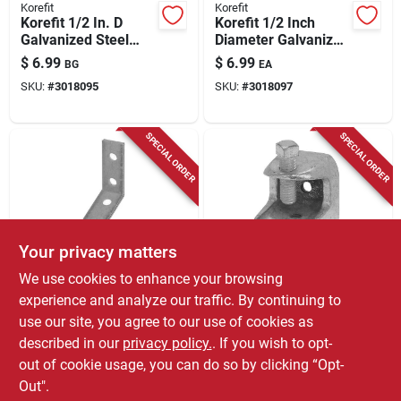
Korefit
Korefit
Korefit 1/2 In. D
Korefit 1/2 Inch
Galvanized Steel
Diameter Galvanized
Straight Connector
Steel Straight
$
6.99
$
6.99
BG
EA
For Imc 1 Pk
Connector For Imc
SKU:
#
3018095
SKU:
#
3018097
SPECIAL ORDER
SPECIAL ORDER
Your privacy matters
Korefit
Korefit
We use cookies to enhance your browsing
Korefit 1/2 In. D
Korefit 1/4 In. D
experience and analyze our traffic. By continuing to
Galvanized Steel 90
Galvanized Steel
use our site, you agree to our use of cookies as
Degree Angle Strut
Clamp Connector
$
6.99
$
5.99
EA
EA
Bracket For Imc 1 Pk
For Imc 1 Pk
described in our
privacy policy.
. If you wish to opt-
SKU:
#
3018105
SKU:
#
3018109
out of cookie usage, you can do so by clicking “Opt-
Out".