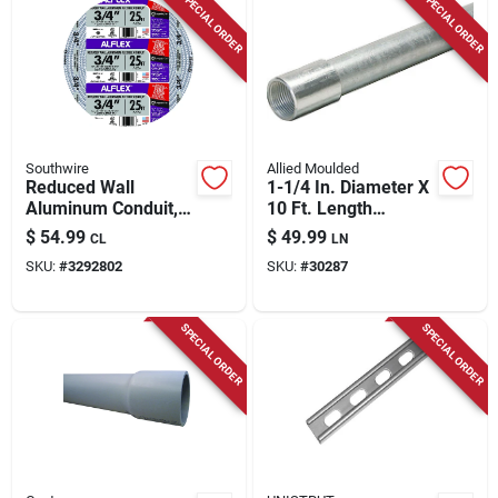
SPECIAL ORDER
SPECIAL ORDER
Southwire
Allied Moulded
Reduced Wall
1-1/4 In. Diameter X
Aluminum Conduit,
10 Ft. Length
3/4 In. X 25 Ft.
Galvanized Steel
$
54.99
$
49.99
CL
LN
Electrical Conduit
SKU:
#
3292802
SKU:
#
30287
For Imc
SPECIAL ORDER
SPECIAL ORDER