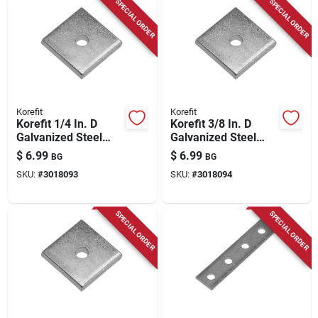
SPECIAL ORDER
SPECIAL ORDER
Korefit
Korefit
Korefit 1/4 In. D
Korefit 3/8 In. D
Galvanized Steel
Galvanized Steel
Universal Bracket
Universal Bracket
$
6.99
$
6.99
BG
BG
For Imc 1 Pk
For Imc 1 Pk
SKU:
#
3018093
SKU:
#
3018094
SPECIAL ORDER
SPECIAL ORDER