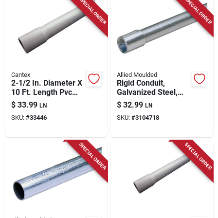
SPECIAL ORDER
SPECIAL ORDER
Cantex
Allied Moulded
2-1/2 In. Diameter X
Rigid Conduit,
10 Ft. Length Pvc
Galvanized Steel,
Schedule 40
1/2 In. X 10 Ft.
$
33.99
$
32.99
LN
LN
Electrical Conduit
SKU:
#
33446
SKU:
#
3104718
SPECIAL ORDER
SPECIAL ORDER