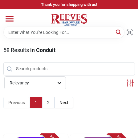
Skip
Thank you for shopping with us!
to
content
Home
Pricing & Product Disclaimer
58
Results
in
Conduit
Departments
Relevancy
Brands
Previous
1
2
Next
Careers