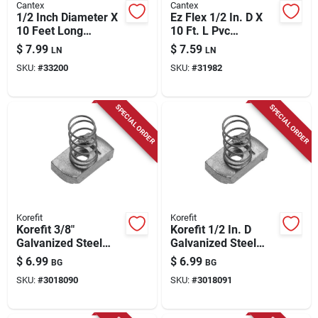
Cantex
Cantex
1/2 Inch Diameter X
Ez Flex 1/2 In. D X
10 Feet Long
10 Ft. L Pvc
Schedule 40 Pvc
Schedule 40 Flexible
$
7.99
$
7.59
LN
LN
Electrical Conduit
Electrical Conduit
SKU:
#
33200
SKU:
#
31982
SPECIAL ORDER
SPECIAL ORDER
Korefit
Korefit
Korefit 3/8"
Korefit 1/2 In. D
Galvanized Steel
Galvanized Steel
Self‑locking Spring
Spring Nut For Imc 1
$
6.99
$
6.99
BG
BG
Nut – Imc Conduit,
Pk
SKU:
#
3018090
SKU:
#
3018091
1‑piece