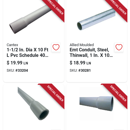
SPECIAL ORDER
SPECIAL ORDER
Cantex
Allied Moulded
1-1/2 In. Dia X 10 Ft
Emt Conduit, Steel,
L Pvc Schedule 40
Thinwall, 1 In. X 10
Electrical Conduit
Ft.
$
19.99
$
18.99
LN
LN
For Rigid
SKU:
#
33204
SKU:
#
30281
Applications
SPECIAL ORDER
SPECIAL ORDER