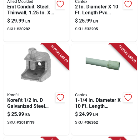
Allied Moulded
Cantex
Emt Conduit, Steel,
2 In. Diameter X 10
Thinwall, 1.25 In. X
Ft. Length Pvc
10 Ft.
Schedule 40
$
29.99
$
25.99
LN
LN
Electrical Conduit
SKU:
#
30282
SKU:
#
33205
SPECIAL ORDER
SPECIAL ORDER
Korefit
Cantex
Korefit 1/2 In. D
1-1/4 In. Diameter X
Galvanized Steel
10 Ft. Length
Clamp Connector
Schedule 80 Pvc
$
25.99
$
24.99
EA
LN
For Imc 1 Pk
Electrical Conduit
SKU:
#
3018119
SKU:
#
36362