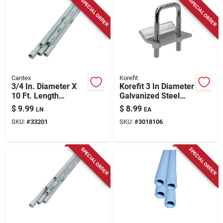
SPECIAL ORDER
SPECIAL ORDER
Cantex
Korefit
3/4 In. Diameter X
Korefit 3 In Diameter
10 Ft. Length
Galvanized Steel
Schedule 40 Pvc
Clamp Connector
$
9.99
$
8.99
LN
EA
Electrical Conduit
For Imc
SKU:
#
33201
SKU:
#
3018106
SPECIAL ORDER
SPECIAL ORDER