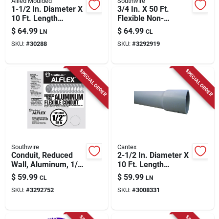
Allied Moulded
Southwire
1-1/2 In. Diameter X
3/4 In. X 50 Ft.
10 Ft. Length
Flexible Non-
Galvanized Steel
metallic Liquid Tight
$
64.99
$
64.99
LN
CL
Electrical Conduit
Conduit
SKU:
#
30288
SKU:
#
3292919
For Imc
SPECIAL ORDER
SPECIAL ORDER
Southwire
Cantex
Conduit, Reduced
2-1/2 In. Diameter X
Wall, Aluminum, 1/2-
10 Ft. Length
in. X 25-ft.
Schedule 80 Pvc
$
59.99
$
59.99
CL
LN
Electrical Conduit
SKU:
#
3292752
SKU:
#
3008331