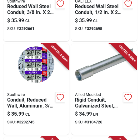
Southwire
GALFLEX
Reduced Wall Steel
Reduced Wall Steel
Conduit, 3/8 In. X 25
Conduit, 1/2 In. X 25
Ft.
Ft.
$
35.99
$
35.99
CL
CL
SKU:
#
3292661
SKU:
#
3292695
SPECIAL ORDER
SPECIAL ORDER
Southwire
Allied Moulded
Conduit, Reduced
Rigid Conduit,
Wall, Aluminum, 3/8
Galvanized Steel,
In. X 25 Ft. Coil
3/4 In. X 10 Ft.
$
35.99
$
34.99
CL
LN
SKU:
#
3292745
SKU:
#
3104726