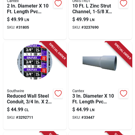
Cantex
UNISTRUT
2 In. Diameter X 10
10 Ft. L Zinc Strut
Ft. Length Pvc
Channel, 1-5/8 X
Schedule 80
13/16 In., Model
$
49.99
$
49.99
LN
LN
Electrical Conduit
Rp4100t10pg50
SKU:
#
31805
SKU:
#
3237690
For Rigid
Applications
SPECIAL ORDER
SPECIAL ORDER
Southwire
Cantex
Reduced Wall Steel
3 In. Diameter X 10
Conduit, 3/4 In. X 25
Ft. Length Pvc
Ft.
Schedule 40
$
44.99
$
44.99
CL
LN
Electrical Conduit
SKU:
#
3292711
SKU:
#
33447
For Rigid
Applications