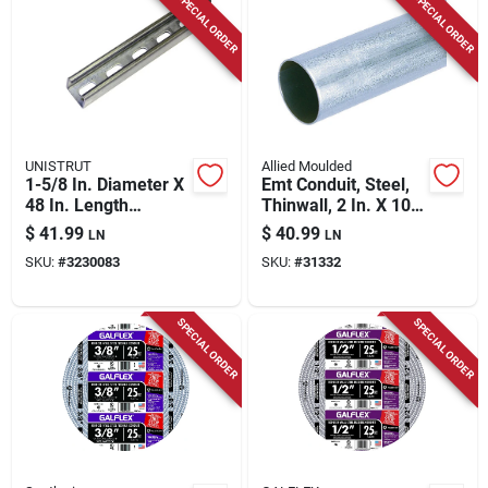
SPECIAL ORDER
SPECIAL ORDER
UNISTRUT
Allied Moulded
1-5/8 In. Diameter X
Emt Conduit, Steel,
48 In. Length
Thinwall, 2 In. X 10
Galvanized Steel
Ft.
$
41.99
$
40.99
LN
LN
Strut Channel For
SKU:
#
3230083
SKU:
#
31332
Imc
SPECIAL ORDER
SPECIAL ORDER