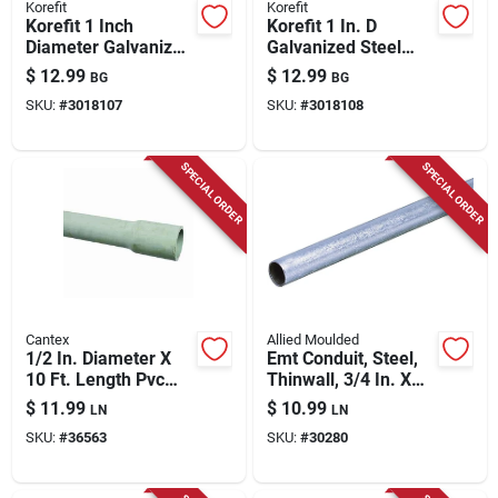
Korefit
Korefit
Korefit 1 Inch
Korefit 1 In. D
Diameter Galvanized
Galvanized Steel
Steel Electrical
Electrical Conduit
$
12.99
$
12.99
BG
BG
Conduit Entrance
Entrance Cap For
SKU:
#
3018107
SKU:
#
3018108
Cap For Imc
Imc 2 Pk
SPECIAL ORDER
SPECIAL ORDER
Cantex
Allied Moulded
1/2 In. Diameter X
Emt Conduit, Steel,
10 Ft. Length Pvc
Thinwall, 3/4 In. X
Schedule 80
10 Ft.
$
11.99
$
10.99
LN
LN
Electrical Conduit
SKU:
#
36563
SKU:
#
30280
For Rigid
Applications