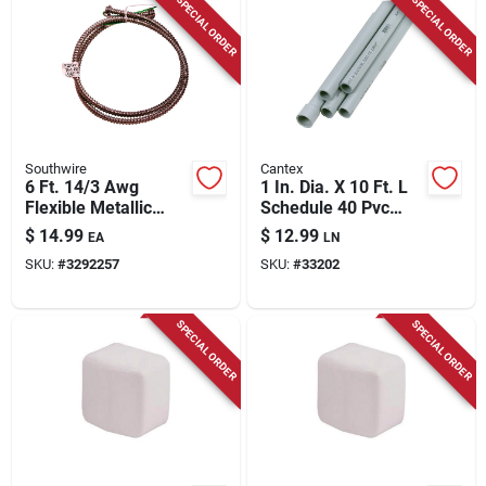
SPECIAL ORDER
SPECIAL ORDER
Southwire
Cantex
6 Ft. 14/3 Awg
1 In. Dia. X 10 Ft. L
Flexible Metallic
Schedule 40 Pvc
Pre-wired Whip With
Electrical Conduit
$
14.99
$
12.99
EA
LN
Connectors
For Rigid
SKU:
#
3292257
SKU:
#
33202
Applications
SPECIAL ORDER
SPECIAL ORDER