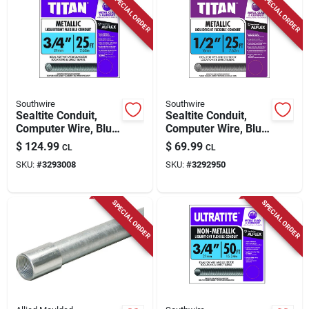
SPECIAL ORDER
SPECIAL ORDER
Store Info
Southwire
Southwire
Sealtite Conduit,
Sealtite Conduit,
Computer Wire, Blue
Computer Wire, Blue
Metal, 3/4 In. X 25
Metal, 1/2 In. X 25
$
124.99
$
69.99
CL
CL
Ft. Coil
Ft. Coil
SKU:
#
3293008
SKU:
#
3292950
SPECIAL ORDER
SPECIAL ORDER