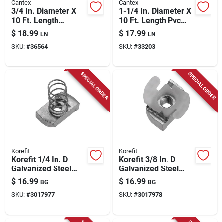
Cantex
Cantex
3/4 In. Diameter X
1-1/4 In. Diameter X
10 Ft. Length
10 Ft. Length Pvc
Schedule 80 Pvc
Schedule 40
$
18.99
$
17.99
LN
LN
Electrical Conduit
Electrical Conduit
SKU:
#
36564
SKU:
#
33203
SPECIAL ORDER
SPECIAL ORDER
Korefit
Korefit
Korefit 1/4 In. D
Korefit 3/8 In. D
Galvanized Steel
Galvanized Steel
Electrical Conduit
Electrical Conduit
$
16.99
$
16.99
BG
BG
Connector For Imc 5
Connector For Imc 5
SKU:
#
3017977
SKU:
#
3017978
Pk
Pk