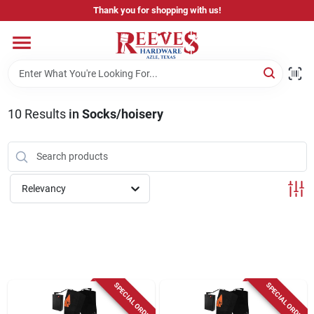
Skip
Thank you for shopping with us!
to
content
Home
Pricing & Product Disclaimer
10
Results
in
Socks/hoisery
Departments
Relevancy
Brands
Careers
SPECIAL ORDER
SPECIAL ORDER