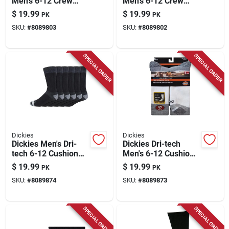
Men's 6-12 Crew
Men's 6-12 Crew
Socks Assorted
Socks Assorted
$
19.99
$
19.99
PK
PK
SKU:
#
8089803
SKU:
#
8089802
SPECIAL ORDER
SPECIAL ORDER
Dickies
Dickies
Dickies Men's Dri-
Dickies Dri-tech
tech 6-12 Cushion
Men's 6-12 Cushion
Crew Socks Black
Crew Socks White
$
19.99
$
19.99
PK
PK
SKU:
#
8089874
SKU:
#
8089873
SPECIAL ORDER
SPECIAL ORDER