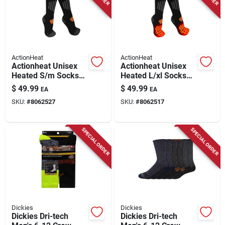
Store Info
ActionHeat
ActionHeat
Actionheat Unisex
Actionheat Unisex
Heated S/m Socks
Heated L/xl Socks
Black
Black
$
49.99
$
49.99
EA
EA
SKU:
#
8062527
SKU:
#
8062517
SPECIAL ORDER
SPECIAL ORDER
Dickies
Dickies
Dickies Dri-tech
Dickies Dri-tech