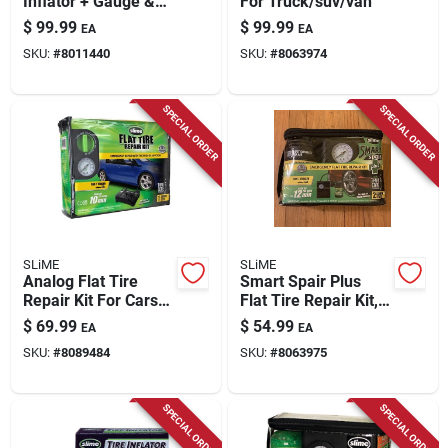
Inflator + Gauge &
For Truck/suv/van
Light, 12-volt
$
99.99
$
99.99
EA
EA
SKU:
#
8011440
SKU:
#
8063974
SPECIAL ORDER
SPECIAL ORDER
SLiME
SLiME
Analog Flat Tire
Smart Spair Plus
Repair Kit For Cars
Flat Tire Repair Kit,
And Trailers - Model
Inflator + 14 Oz.
$
69.99
$
54.99
EA
EA
50122
Sealant
SKU:
#
8089484
SKU:
#
8063975
SPECIAL ORDER
SPECIAL ORDER