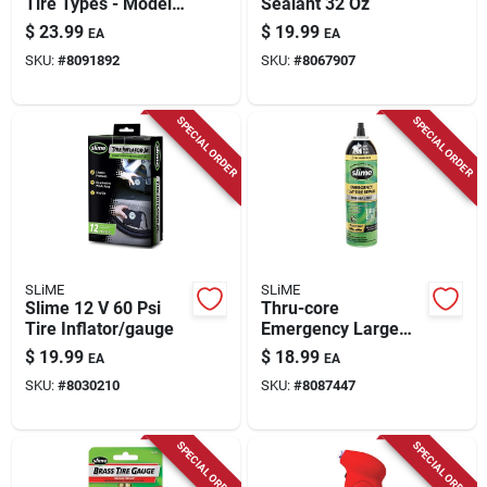
Tire Types - Model
Sealant 32 Oz
20502 - Carded
$
23.99
$
19.99
EA
EA
Packaging
SKU:
#
8091892
SKU:
#
8067907
SPECIAL ORDER
SPECIAL ORDER
SLiME
SLiME
Slime 12 V 60 Psi
Thru-core
Tire Inflator/gauge
Emergency Large
Tire Sealant, 18 Oz.
$
19.99
$
18.99
EA
EA
SKU:
#
8030210
SKU:
#
8087447
SPECIAL ORDER
SPECIAL ORDER