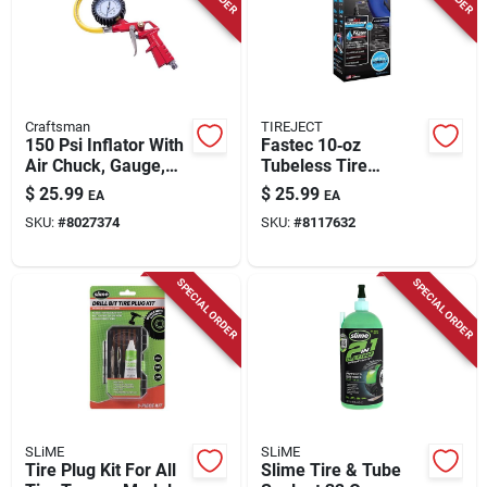
Craftsman
TIREJECT
150 Psi Inflator With
Fastec 10‑oz
Air Chuck, Gauge,
Tubeless Tire
And Relief Valve
Sealant – Fast,
$
25.99
$
25.99
EA
EA
Reliable Puncture
SKU:
#
8027374
SKU:
#
8117632
Protection
SPECIAL ORDER
SPECIAL ORDER
SLiME
SLiME
Tire Plug Kit For All
Slime Tire & Tube