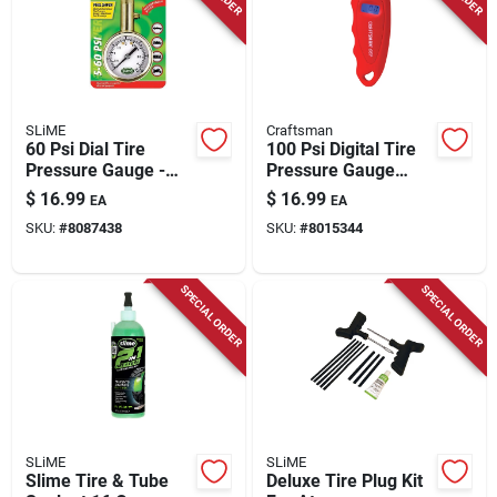
SLiME
Craftsman
60 Psi Dial Tire
100 Psi Digital Tire
Pressure Gauge -
Pressure Gauge
Compact Brass
With Backlit Display
$
16.99
$
16.99
EA
EA
Design For Accurate
And Automatic Shut-
SKU:
#
8087438
SKU:
#
8015344
Readings
off
SPECIAL ORDER
SPECIAL ORDER
SLiME
SLiME
Slime Tire & Tube
Deluxe Tire Plug Kit