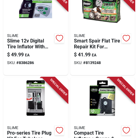
SLiME
SLiME
Slime 12v Digital
Smart Spair Flat Tire
Tire Inflator With
Repair Kit For
Gauge – Portable
Standard Cars -
$
49.99
$
41.99
EA
EA
Silver Air
Model 50107
SKU:
#
8386286
SKU:
#
8139248
Compressor
SPECIAL ORDER
SPECIAL ORDER
SLiME
SLiME
Pro-series Tire Plug
Compact Tire