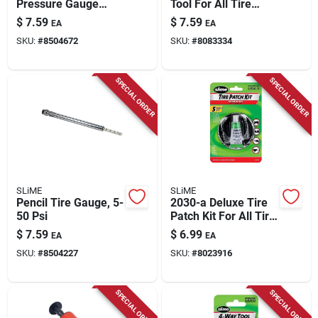
Pressure Gauge
Tool For All Tire
Model 1023-at With
Types - 8.88 Inch
$
7.59
$
7.59
EA
EA
Bonus Valve Caps
Length
SKU:
#
8504672
SKU:
#
8083334
SPECIAL ORDER
SPECIAL ORDER
SLiME
SLiME
Pencil Tire Gauge, 5-
2030-a Deluxe Tire
50 Psi
Patch Kit For All Tire
Types - 5 Piece Set
$
7.59
$
6.99
EA
EA
SKU:
#
8504227
SKU:
#
8023916
SPECIAL ORDER
SPECIAL ORDER