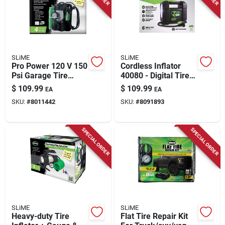
Store Info
SLiME
SLiME
Pro Power 120 V 150
Cordless Inflator
Psi Garage Tire
40080 - Digital Tire
Inflator/accessory
Pressure Gauge,
$
109.99
$
109.99
EA
EA
Kit With Accessories
Black/green
SKU:
#
8011442
SKU:
#
8091893
SPECIAL ORDER
SPECIAL ORDER
SLiME
SLiME
Heavy-duty Tire
Flat Tire Repair Kit