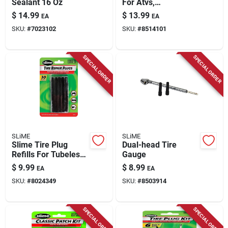
Sealant 16 Oz
For Atvs,
Wheelbarrows, And
$
14.99
$
13.99
EA
EA
Lawn Mowers - 11
SKU:
#
7023102
SKU:
#
8514101
Pieces
SPECIAL ORDER
SPECIAL ORDER
SLiME
SLiME
Slime Tire Plug
Dual-head Tire
Refills For Tubeless
Gauge
Tires
$
9.99
$
8.99
EA
EA
SKU:
#
8024349
SKU:
#
8503914
SPECIAL ORDER
SPECIAL ORDER