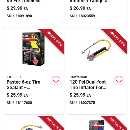
Kit For Tubeless
Inflator + Gauge &
Tires - 0.41 Ounce
Light, 12-volt
$
29.99
$
26.99
EA
EA
SKU:
#
8091890
SKU:
#
8023559
SPECIAL ORDER
SPECIAL ORDER
TIREJECT
Craftsman
Fastec 6‑oz Tire
120 Psi Dual-foot
Sealant –
Tire Inflator For
Fast‑acting Tubeless
Cars, Trucks, And
$
25.99
$
25.99
EA
EA
Repair
Bicycles
SKU:
#
8117630
SKU:
#
8027375
SPECIAL ORDER
SPECIAL ORDER