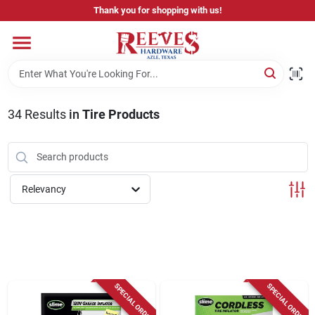
Skip
Thank you for shopping with us!
to
content
Home
Pricing & Product Disclaimer
34
Results
in
Tire Products
Departments
Relevancy
Brands
Careers
SPECIAL ORDER
SPECIAL ORDER