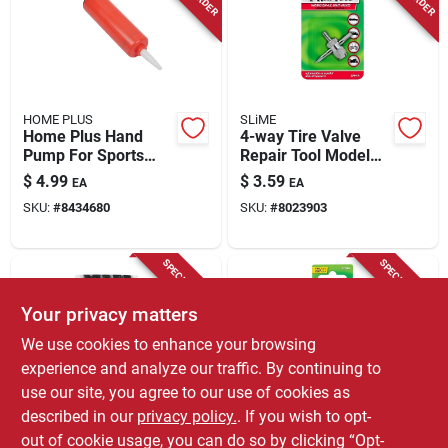
HOME PLUS
SLiME
Home Plus Hand
4-way Tire Valve
Pump For Sports
Repair Tool Model
Balls
2044-a For All Tire
$
4.99
$
3.59
EA
EA
Types
SKU:
#
8434680
SKU:
#
8023903
SPECIAL ORDER
SPECIAL ORDER
Your privacy matters
We use cookies to enhance your browsing
experience and analyze our traffic. By continuing to
use our site, you agree to our use of cookies as
described in our
privacy policy.
. If you wish to opt-
Custom Accessories
SLiME
Custom Accessories
Plastic Tire Valve
out of cookie usage, you can do so by clicking “Opt-