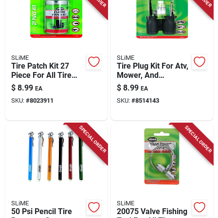
SLiME
SLiME
Tire Patch Kit 27
Tire Plug Kit For Atv,
Piece For All Tire
Mower, And
Types Model 20189
Implement Tires -
$
8.99
$
8.99
EA
EA
Model 21032
SKU:
#
8023911
SKU:
#
8514143
SPECIAL ORDER
SPECIAL ORDER
SLiME
SLiME
50 Psi Pencil Tire
20075 Valve Fishing