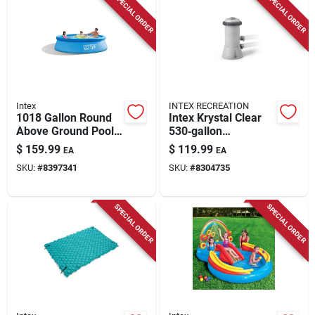
SPECIAL ORDER
SPECIAL ORDER
Store Info
Intex
INTEX RECREATION
1018 Gallon Round
Intex Krystal Clear
Above Ground Pool
530‑gallon
30 In. H X 10 Ft. D
Above‑ground Pool
$
159.99
$
119.99
EA
EA
With Filter Pump
Filter Pump –
SKU:
#
8397341
SKU:
#
8304735
Compact 14‑in
Design, 120v
SPECIAL ORDER
SPECIAL ORDER