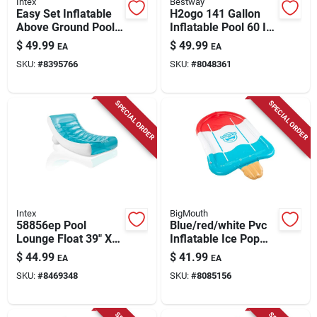
Intex
Bestway
Easy Set Inflatable
H2ogo 141 Gallon
Above Ground Pool
Inflatable Pool 60 In.
232 Gallons 20 In. H
H X 20 In. W X 7.5
$
49.99
$
49.99
EA
EA
X 6 Ft. D
Ft. L
SKU:
#
8395766
SKU:
#
8048361
SPECIAL ORDER
SPECIAL ORDER
Intex
BigMouth
58856ep Pool
Blue/red/white Pvc
Lounge Float 39" X
Inflatable Ice Pop
74" For Ultimate
Splash Sprinkler 4' X
$
44.99
$
41.99
EA
EA
Relaxation
77.5'
SKU:
#
8469348
SKU:
#
8085156