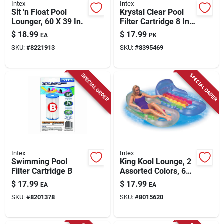
Intex
Intex
Sit 'n Float Pool
Krystal Clear Pool
Lounger, 60 X 39 In.
Filter Cartridge 8 In.
H X 4.25 In. W X
$
18.99
$
17.99
EA
PK
4.25 In. L
SKU:
#
8221913
SKU:
#
8395469
SPECIAL ORDER
SPECIAL ORDER
Intex
Intex
Swimming Pool
King Kool Lounge, 2
Filter Cartridge B
Assorted Colors, 63
X 33.5 In.
$
17.99
$
17.99
EA
EA
SKU:
#
8201378
SKU:
#
8015620