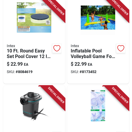
SPECIAL ORDER
SPECIAL ORDER
Intex
Intex
10 Ft. Round Easy
Inflatable Pool
Set Pool Cover 12 In.
Volleyball Game For
H Model 28021e
2 Or More Players -
$
22.99
$
22.99
EA
EA
Model 56508ep
SKU:
#
8084619
SKU:
#
8173452
SPECIAL ORDER
SPECIAL ORDER