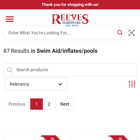
Skip
Thank you for shopping with us!
to
content
Home
Pricing & Product Disclaimer
87
Results
in
Swim Aid/inflates/pools
Departments
Relevancy
Brands
Previous
1
2
Next
Careers