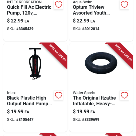
INTEX RECREATION
Aqua Swim
Quick Fill Ac Electric
Optum Triview
Pump, 120v,
Assorted Youth
Includes 3 Nozzles
Mask And Dry Top
$
22.99
$
22.99
EA
EA
Snorkel -
SKU:
#
8365439
SKU:
#
8012814
Aqk13692a
SPECIAL ORDER
SPECIAL ORDER
Intex
Water Sports
Black Plastic High
The Original Itzatbe
Output Hand Pump
Inflatable, Heavy-
19 Inch Model
duty Rubber, 28-in.
$
19.99
$
19.99
EA
EA
68615e
SKU:
#
8105447
SKU:
#
8339699