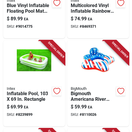
Intex
Intex
Blue Vinyl Inflatable
Multicolored Vinyl
Floating Pool Mat
Inflatable Rainbow
114" X 84" For
Ring Play Center 117
$
89.99
$
74.99
EA
EA
Adults, Model
In. X 76 In.
SKU:
#
9014775
SKU:
#
8469371
56841ep
SPECIAL ORDER
SPECIAL ORDER
Intex
BigMouth
Inflatable Pool, 103
Bigmouth
X 69 In. Rectangle
Americana River
Tube Blue Red White
$
69.99
$
59.99
EA
EA
Pvc Inflatable Pool
SKU:
#
8239899
SKU:
#
8110026
Float