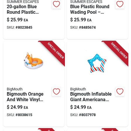
SUMMER ESCAPES
SUMMER ESCAPES
20‑gallon Blue
Blue Plastic Round
Round Plastic
Wading Pool –
Wading Pool –
59‑inch Diameter,
$
25.99
$
25.99
EA
EA
59‑inch Summer
11.4‑inch Height
SKU:
#
8023845
SKU:
#
8485674
Play
SPECIAL ORDER
SPECIAL ORDER
BigMouth
BigMouth
Bigmouth Orange
Bigmouth Inflatable
And White Vinyl
Giant Americana
Inflatable Corgi Pool
Patriotic Star Pool
$
24.99
$
24.99
EA
EA
Float 36 X 49 Inches
Float 50"
SKU:
#
8038615
SKU:
#
8037978
Multicolored