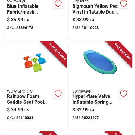
Swimways
BigMouth
Blue Inflatable
Bigmouth Yellow Pvc
Fabric/mesh
Vinyl Inflatable Duck
Floating Pool
Pool Float For Kids
$
35.99
$
33.99
EA
EA
Mattress - 16.25 In X
SKU:
#
8396178
SKU:
#
8110023
16 In
SPECIAL ORDER
SPECIAL ORDER
WOW SPORTS
Swimways
Rainbow Foam
Hyper-flate Valve
Saddle Seat Pool
Inflatable Spring
Float – Vibrant
Float - Assorted
$
33.99
$
32.99
EA
EA
Soft‑molded Water
Fabric/mesh, 35x69
SKU:
#
8110031
SKU:
#
8221897
Lounger
Inches