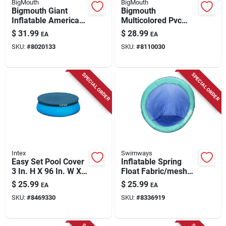
BigMouth
BigMouth
Bigmouth Giant
Bigmouth
Inflatable American
Multicolored Pvc
Flag Pool Float 5 Ft
Vinyl Inflatable
$
31.99
$
28.99
EA
EA
Vinyl Toy Bmpf-af
Donkey Pinata Pool
SKU:
#
8020133
SKU:
#
8110030
Float For Ages 8+
SPECIAL ORDER
SPECIAL ORDER
Intex
Swimways
Easy Set Pool Cover
Inflatable Spring
3 In. H X 96 In. W X
Float Fabric/mesh
9.625 In. L Model
Pool Mat For Adults
$
25.99
$
25.99
EA
EA
28020e
- Assorted Colors
SKU:
#
8469330
SKU:
#
8336919