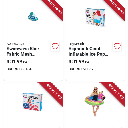
SPECIAL ORDER
SPECIAL ORDER
Swimways
BigMouth
Swimways Blue
Bigmouth Giant
Fabric Mesh
Inflatable Ice Pop
Inflatable Spring
Pool Float 72" X 34"
$
31.99
$
31.99
EA
EA
Baby Float For Ages
For Ages 8+
SKU:
#
8085154
SKU:
#
8020067
1+
SPECIAL ORDER
SPECIAL ORDER