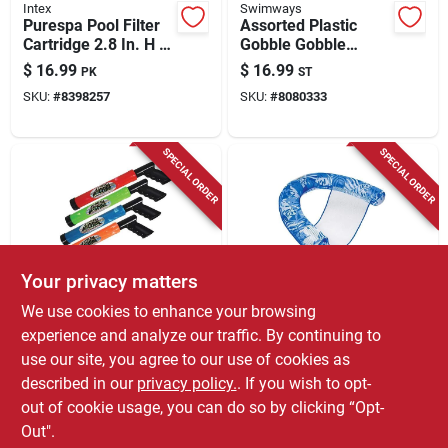
Intex
Swimways
Purespa Pool Filter
Assorted Plastic
Cartridge 2.8 In. H X
Gobble Gobble
4.25 In. W X 4.25 In.
Guppies Pool Diving
$
16.99
$
16.99
PK
ST
L
Toy For Kids Ages 2+
SKU:
#
8398257
SKU:
#
8080333
SPECIAL ORDER
SPECIAL ORDER
Your privacy matters
Stream Machine
Aqua Swim
We use cookies to enhance your browsing
Water Launcher
Aqua Swim
experience and analyze our traffic. By continuing to
Stream Machine,
Inflatable Mesh
use our site, you agree to our use of cookies as
Small
Noodle Chair –
$
16.99
$
16.99
EA
EA
Vibrant Assorted
described in our
privacy policy.
. If you wish to opt-
SKU:
#
9192824
SKU:
#
8136405
Colors
out of cookie usage, you can do so by clicking “Opt-
Out".