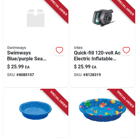
SPECIAL ORDER
SPECIAL ORDER
Swimways
Intex
Swimways
Quick-fill 120-volt Ac
Blue/purple Sea
Electric Inflatable
Squirts Swim Trainer
Pump For Pool Toys
$
25.99
$
25.99
EA
EA
Life Jacket For Ages
And Air Beds
SKU:
#
8085157
SKU:
#
8128319
1+
SPECIAL ORDER
SPECIAL ORDER