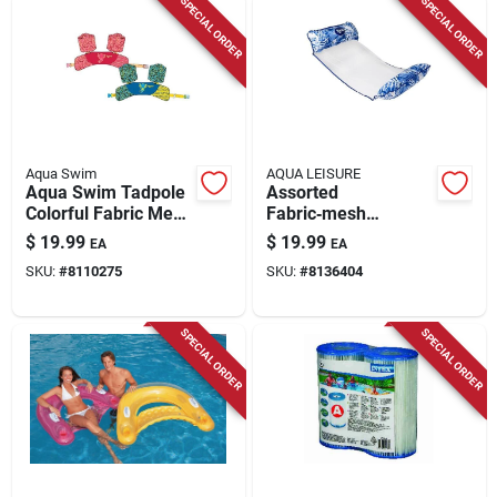
SPECIAL ORDER
SPECIAL ORDER
Aqua Swim
AQUA LEISURE
Aqua Swim Tadpole
Assorted
Colorful Fabric Mesh
Fabric‑mesh
Swimming Arm
Inflatable Pool Float
$
19.99
$
19.99
EA
EA
Bands – Assorted
– Aqua Leisure
SKU:
#
8110275
SKU:
#
8136404
SPECIAL ORDER
SPECIAL ORDER