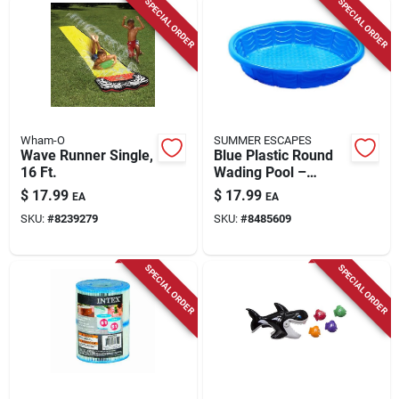
SPECIAL ORDER
SPECIAL ORDER
Wham-O
SUMMER ESCAPES
Wave Runner Single,
Blue Plastic Round
16 Ft.
Wading Pool –
45‑inch Diameter,
$
17.99
$
17.99
EA
EA
8‑inch Deep –
SKU:
#
8239279
SKU:
#
8485609
Summer Escapes
SPECIAL ORDER
SPECIAL ORDER