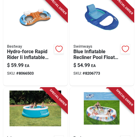
SPECIAL ORDER
SPECIAL ORDER
Bestway
Swimways
Hydro-force Rapid
Blue Inflatable
Rider Ii Inflatable
Recliner Pool Float
Floating Tube For 2
38" X 56" For Ages
$
59.99
$
54.99
EA
EA
Persons - 52x99
17+
SKU:
#
8066503
SKU:
#
8206773
Inches
SPECIAL ORDER
SPECIAL ORDER