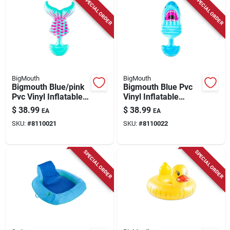
SPECIAL ORDER
SPECIAL ORDER
BigMouth
BigMouth
Bigmouth Blue/pink
Bigmouth Blue Pvc
Pvc Vinyl Inflatable
Vinyl Inflatable
Mermaid Tail Saddle
Shark Saddle Seat
$
38.99
$
38.99
EA
EA
Seat Pool Float
Pool Float 62 X 36
SKU:
#
8110021
SKU:
#
8110022
SPECIAL ORDER
SPECIAL ORDER