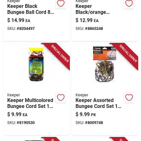
Keeper
Keeper
Keeper Black
Keeper
Bungee Ball Cord 8
Black/orange
In. L X 0.315 In. 25
Bungee Cord 36 In. L
$
14.99
$
12.99
EA
EA
Pk
X 0.374 In. 1 Pk
SKU:
#
8204497
SKU:
#
8865248
SPECIAL ORDER
SPECIAL ORDER
Keeper
Keeper
Keeper Multicolored
Keeper Assorted
Bungee Cord Set 10
Bungee Cord Set 18
In. L 20 Pk
In. L X 0.315 In. 6 Pk
$
9.99
$
9.99
EA
PK
SKU:
#
8190530
SKU:
#
8009748