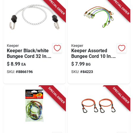
SPECIAL ORDER
SPECIAL ORDER
Keeper
Keeper
Keeper Black/white
Keeper Assorted
Bungee Cord 32 In. L
Bungee Cord 10 In. L
X 0.315 In. 1 Pk
X 0.16 In. 4 Pk
$
8.99
$
7.99
EA
BG
SKU:
#
8866196
SKU:
#
84223
SPECIAL ORDER
SPECIAL ORDER