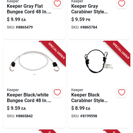
Keeper
Keeper
Keeper Gray Flat
Keeper Gray
Bungee Cord 48 In. L
Carabiner Style
X 0.315 In. 2 Pk
Bungee Cord 48 In. L
$
9.99
$
9.59
EA
PK
X 0.315 In. 2 Pk
SKU:
#
8865479
SKU:
#
8865784
SPECIAL ORDER
SPECIAL ORDER
Keeper
Keeper
Keeper Black/white
Keeper Black
Bungee Cord 48 In. L
Carabiner Style
X 0.315 In. 1 Pk
Bungee Cord 48 In. L
$
9.59
$
8.99
EA
EA
X 0.315 In. 1 Pk
SKU:
#
8865842
SKU:
#
8199598