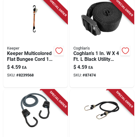
SPECIAL ORDER
SPECIAL ORDER
Keeper
Coghlan's
Keeper Multicolored
Coghlan's 1 In. W X 4
Flat Bungee Cord 18
Ft. L Black Utility
In. L X 0.14 In. 1 Pk
Strap 1 Lb 1 Pk
$
4.59
$
4.59
EA
EA
SKU:
#
8239568
SKU:
#
87474
SPECIAL ORDER
SPECIAL ORDER