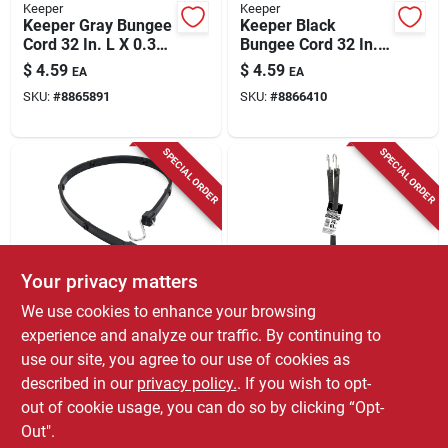
Keeper
Keeper
Keeper Gray Bungee
Keeper Black
Cord 32 In. L X 0.374
Bungee Cord 32 In. L
In. 1 Pk
X 0.374 In. 1 Pk
$
4.59
$
4.59
EA
EA
SKU:
#
8865891
SKU:
#
8866410
SPECIAL ORDER
SPECIAL ORDER
Your privacy matters
Keeper
Keeper
We use cookies to enhance your browsing
Keeper Black Versa
Keeper Black Tarp
experience and analyze our traffic. By continuing to
Strap 36 In. L X 8 In.
Strap 24 In. L X
use our site, you agree to our use of cookies as
1 Pk
0.315 In. 1 Pk
$
4.59
$
3.99
EA
EA
described in our
privacy policy.
. If you wish to opt-
SKU:
#
8052128
SKU:
#
8051138
out of cookie usage, you can do so by clicking “Opt-
Out".