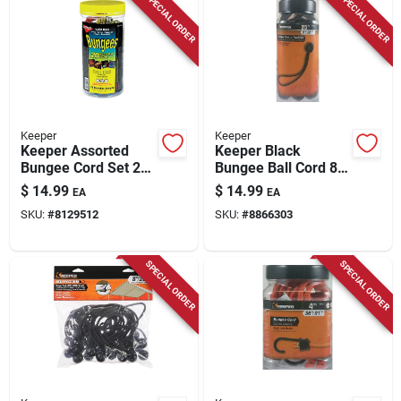
SPECIAL ORDER
SPECIAL ORDER
Keeper
Keeper
Keeper Assorted
Keeper Black
Bungee Cord Set 20
Bungee Ball Cord 8
In. L X 0.374 In. 20
In. L X 0.315 In. 25
$
14.99
$
14.99
EA
EA
Pk
Pk
SKU:
#
8129512
SKU:
#
8866303
SPECIAL ORDER
SPECIAL ORDER