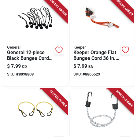
SPECIAL ORDER
SPECIAL ORDER
General
Keeper
General 12‑piece
Keeper Orange Flat
Black Bungee Cord
Bungee Cord 36 In. L
Kit – 6‑in & 9‑in
X 0.315 In. 2 Pk
$
7.99
$
7.99
CD
EA
Stretch Ropes
SKU:
#
8098808
SKU:
#
8865529
SPECIAL ORDER
SPECIAL ORDER