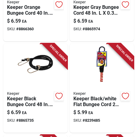
Keeper
Keeper
Keeper Orange
Keeper Gray Bungee
Bungee Cord 40 In. L
Cord 48 In. L X 0.374
X 0.374 In. 1 Pk
In. 1 Pk
$
6.59
$
6.59
EA
EA
SKU:
#
8866360
SKU:
#
8865974
SPECIAL ORDER
SPECIAL ORDER
Keeper
Keeper
Keeper Black
Keeper Black/white
Bungee Cord 48 In. L
Flat Bungee Cord 24
X 0.374 In. 1 Pk
In. L X 0.14 In. 1 Pk
$
6.59
$
5.99
EA
EA
SKU:
#
8865735
SKU:
#
8239485