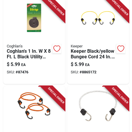
SPECIAL ORDER
SPECIAL ORDER
Coghlan's
Keeper
Coghlan's 1 In. W X 8
Keeper Black/yellow
Ft. L Black Utility
Bungee Cord 24 In. L
Strap 1 Lb 1 Pk
X 0.315 In. 2 Pk
$
5.99
$
5.99
EA
EA
SKU:
#
87476
SKU:
#
8865172
SPECIAL ORDER
SPECIAL ORDER