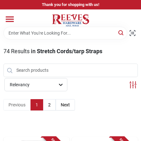
Skip
Thank you for shopping with us!
to
content
Home
Pricing & Product Disclaimer
74
Results
in
Stretch Cords/tarp Straps
Departments
Relevancy
Brands
Previous
1
2
Next
Careers