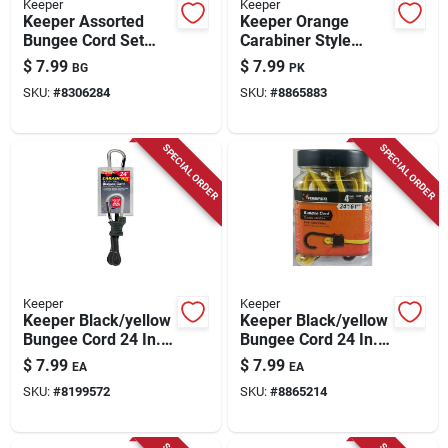
Keeper
Keeper
Keeper Assorted
Keeper Orange
Bungee Cord Set
Carabiner Style
Assorted In. L X 0.16
Bungee Cord 36 In. L
$
7.99
$
7.99
BG
PK
In. 1 Pk
X 0.315 In. 2 Pk
SKU:
#
8306284
SKU:
#
8865883
SPECIAL ORDER
SPECIAL ORDER
Keeper
Keeper
Keeper Black/yellow
Keeper Black/yellow
Bungee Cord 24 In. L
Bungee Cord 24 In. L
X 0.315 In. 1 Pk
X 0.315 In. 4 Pk
$
7.99
$
7.99
EA
EA
SKU:
#
8199572
SKU:
#
8865214