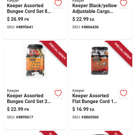
Keeper
Keeper
Keeper Assorted
Keeper Black/yellow
Bungee Cord Set 8
Adjustable Cargo
In. L X 0.315 In. 20
Net 47 In. L X 0.14
$
26.99
$
22.99
PK
EA
Pk
In. 1 Pk
SKU:
#
8895641
SKU:
#
8866436
SPECIAL ORDER
SPECIAL ORDER
Keeper
Keeper
Keeper Assorted
Keeper Assorted
Bungee Cord Set 24
Flat Bungee Cord 18
In. L X 0.315 In. 12
In. L X .0787 In. 6 Pk
$
22.99
$
16.99
PK
EA
Pk
SKU:
#
8895617
SKU:
#
8865560