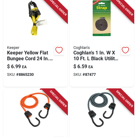
SPECIAL ORDER
SPECIAL ORDER
Keeper
Coghlan's
Keeper Yellow Flat
Coghlan's 1 In. W X
Bungee Cord 24 In. L
10 Ft. L Black Utility
X 0.315 In. 2 Pk
Strap 1 Lb 1 Pk
$
6.99
$
6.59
EA
EA
SKU:
#
8865230
SKU:
#
87477
SPECIAL ORDER
SPECIAL ORDER