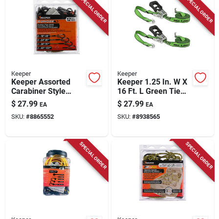
SPECIAL ORDER
SPECIAL ORDER
Store Info
Keeper
Keeper
Keeper Assorted
Keeper 1.25 In. W X
Carabiner Style
16 Ft. L Green Tie
Bungee Cord 18 In. L
Down W/ratchet
$
27.99
$
27.99
EA
EA
X 0.315 In. 12 Pk
1000 Lb 2 Pk
SKU:
#
8865552
SKU:
#
8938565
SPECIAL ORDER
SPECIAL ORDER