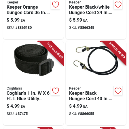
Keeper
Keeper
Keeper Orange
Keeper Black/white
Bungee Cord 36 In. L
Bungee Cord 24 In. L
X 0.315 In. 2 Pk
X 0.315 In. 1 Pk
$
5.99
$
5.99
EA
EA
SKU:
#
8865180
SKU:
#
8866345
SPECIAL ORDER
SPECIAL ORDER
Coghlan's
Keeper
Coghlan's 1 In. W X 6
Keeper Black
Ft. L Blue Utility
Bungee Cord 40 In. L
Strap 1 Lb 1 Pk
X 0.374 In. 1 Pk
$
4.99
$
4.99
EA
EA
SKU:
#
87475
SKU:
#
8866055