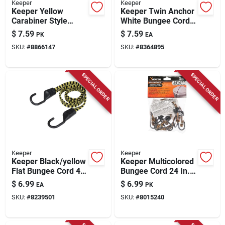
Keeper
Keeper
Keeper Yellow
Keeper Twin Anchor
Carabiner Style
White Bungee Cord
Bungee Cord 24 In. L
18 In. L X 0.315 In. 1
$
7.59
$
7.59
PK
EA
X 0.315 In. 2 Pk
Pk
SKU:
#
8866147
SKU:
#
8364895
SPECIAL ORDER
SPECIAL ORDER
Keeper
Keeper
Keeper Black/yellow
Keeper Multicolored
Flat Bungee Cord 48
Bungee Cord 24 In. L
In. L X 0.14 In. 1 Pk
X 0.315 In. 3 Pk
$
6.99
$
6.99
EA
PK
SKU:
#
8239501
SKU:
#
8015240