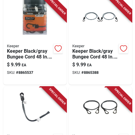
SPECIAL ORDER
SPECIAL ORDER
Keeper
Keeper
Keeper Black/gray
Keeper Black/gray
Bungee Cord 48 In. L
Bungee Cord 48 In. L
X 0.374 In. 4 Pk
X 0.315 In. 2 Pk
$
9.99
$
9.99
EA
EA
SKU:
#
8865537
SKU:
#
8865388
SPECIAL ORDER
SPECIAL ORDER