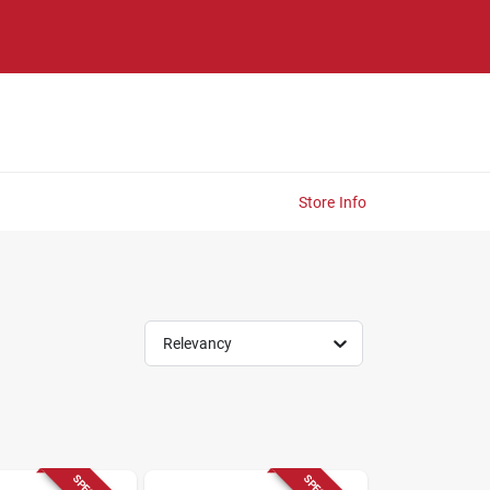
Store Info
Relevancy