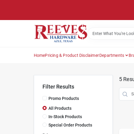
Skip
to
content
Home
Pricing & Product Disclaimer
Departments
Br
5
Resu
Filter Results
Promo Products
All Products
In-Stock Products
Special Order Products