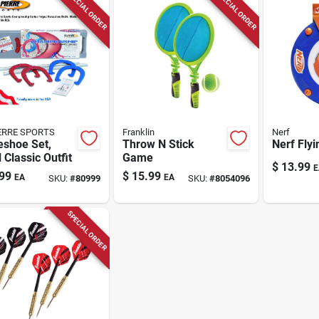
SPECIAL ORDER
SPECIAL ORDER
IERRE SPORTS
Franklin
Nerf
eshoe Set,
Throw N Stick
Nerf Flyi
 Classic Outfit
Game
$
13.99
E
99
$
15.99
EA
EA
SKU:
#
80999
SKU:
#
8054096
SPECIAL ORDER