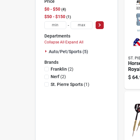
Price
$0 - $50
4
$50 - $150
1
-
Departments
Collapse All
·
Expand All
Auto/pet/sports (5)
ST. P
Brands
Hors
Royal
Franklin
(
2
)
Nerf
(
2
)
$
64.
St. Pierre Sports
(
1
)