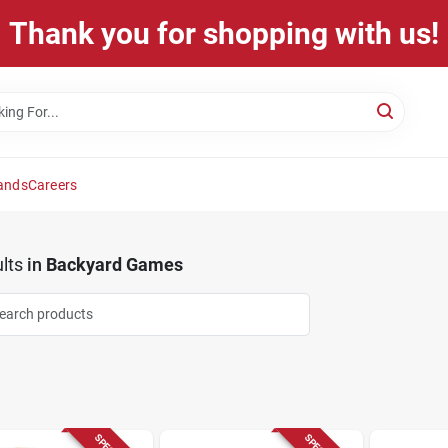
Thank you for shopping with us!
ands
Careers
lts
in
Backyard Games