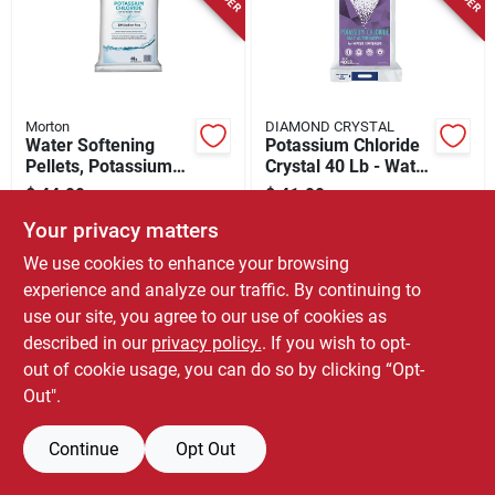
Store Info
Morton
DIAMOND CRYSTAL
Water Softening
Potassium Chloride
Pellets, Potassium
Crystal 40 Lb - Water
Chloride, 40 Lbs.
Softener Salt
$
44.99
$
41.99
EA
EA
Alternative
SKU:
#
7024429
SKU:
#
7295629
Your privacy matters
We use cookies to enhance your browsing
experience and analyze our traffic. By continuing to
use our site, you agree to our use of cookies as
described in our
privacy policy.
. If you wish to opt-
out of cookie usage, you can do so by clicking “Opt-
Out".
Continue
Opt Out