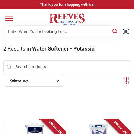
Skip
Thank you for shopping with us!
to
content
Home
Pricing & Product Disclaimer
2
Results
in
Water Softener - Potassiu
Departments
Relevancy
Brands
Careers
SPECIAL ORDER
SPECIAL ORDER