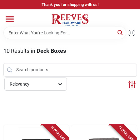
Skip
Thank you for shopping with us!
to
content
Home
Pricing & Product Disclaimer
10
Results
in
Deck Boxes
Departments
Relevancy
Brands
Careers
SPECIAL ORDER
SPECIAL ORDER