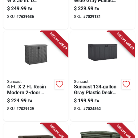
W X 30 In. D
Wide Gray Plastic
Charcoal Steel Deck
Deck Box 120 Gallon
$
249.99
$
229.99
EA
EA
Box 134 Gallon
Capacity
SKU:
#
7639636
SKU:
#
7029131
SPECIAL ORDER
SPECIAL ORDER
Suncast
Suncast
4 Ft. X 2 Ft. Resin
Suncast 134‑gallon
Modern 2-door
Gray Plastic Deck
Outdoor Storage
Box – Large
$
224.99
$
199.99
EA
EA
Cabinet With Floor
Lockable Outdoor
SKU:
#
7029129
SKU:
#
7024862
Kit
Storage
SPECIAL ORDER
SPECIAL ORDER