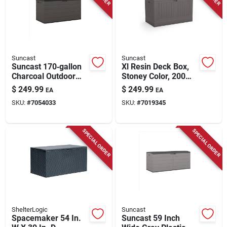
Store Info
Suncast
Suncast
Suncast 170‑gallon
Xl Resin Deck Box,
Charcoal Outdoor
Stoney Color, 200
Deck Box – 58" w X
Gallons
$
249.99
$
249.99
EA
EA
29" d, Lockable
SKU:
#
7054033
SKU:
#
7019345
Plastic Storage
SPECIAL ORDER
SPECIAL ORDER
ShelterLogic
Suncast
Spacemaker 54 In.
Suncast 59 Inch