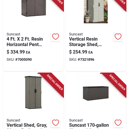
Suncast
Suncast
4 Ft. X 2 Ft. Resin
Vertical Resin
Horizontal Pent
Storage Shed,
Storage Shed With
Vanilla, 22 Cu. Ft.
$
334.99
$
254.99
EA
EA
Floor Kit - Charcoal
SKU:
#
7005090
SKU:
#
7321896
SPECIAL ORDER
SPECIAL ORDER
Suncast
Suncast
Vertical Shed, Gray,
Suncast 170‑gallon