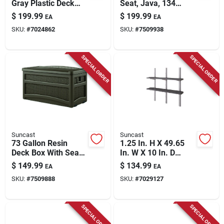
Gray Plastic Deck
Seat, Java, 134
Box – Large
Gallons
$
199.99
$
199.99
EA
EA
Lockable Outdoor
SKU:
#
7024862
SKU:
#
7509938
Storage
SPECIAL ORDER
SPECIAL ORDER
Suncast
Suncast
73 Gallon Resin
1.25 In. H X 49.65
Deck Box With Seat -
In. W X 10 In. D
Model Dbw7500
Adjustable Resin
$
149.99
$
134.99
EA
EA
Shelf Kit
SKU:
#
7509888
SKU:
#
7029127
SPECIAL ORDER
SPECIAL ORDER