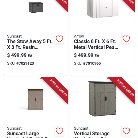
Suncast
Arrow
The Stow Away 5 Ft.
Classic 8 Ft. X 6 Ft.
X 3 Ft. Resin
Metal Vertical Peak
Horizontal Storage
Storage Shed
$
499.99
$
499.99
EA
EA
Shed With Floor Kit
Without Floor Kit -
SKU:
#
7029123
SKU:
#
7010965
Flute Gray
SPECIAL ORDER
SPECIAL ORDER
Suncast
Suncast
Suncast Large
Vertical Storage