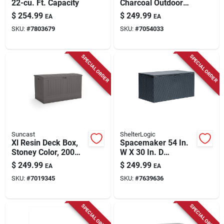
22-cu. Ft. Capacity
Charcoal Outdoor
Deck Box – 58" w X
$
254.99
$
249.99
EA
EA
29" d, Lockable
SKU:
#
7803679
SKU:
#
7054033
Plastic Storage
SPECIAL ORDER
SPECIAL ORDER
Suncast
ShelterLogic
Xl Resin Deck Box,
Spacemaker 54 In.
Stoney Color, 200
W X 30 In. D
Gallons
Charcoal Steel Deck
$
249.99
$
249.99
EA
EA
Box 134 Gallon
SKU:
#
7019345
SKU:
#
7639636
SPECIAL ORDER
SPECIAL ORDER