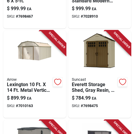
6 X 5-ft.
Standard Modern
Storage Shed With
$
999.99
$
999.99
EA
EA
Floor Kit - Model
SKU:
#
7698467
SKU:
#
7028910
Bms7405
SPECIAL ORDER
SPECIAL ORDER
Arrow
Suncast
Lexington 10 Ft. X
Everett Storage
14 Ft. Metal Vertical
Shed, Gray Resin, 3
Barn Storage Shed
X 6 Ft.
$
899.99
$
784.99
EA
EA
Without Floor Kit
SKU:
#
7010163
SKU:
#
7698475
SPECIAL ORDER
SPECIAL ORDER