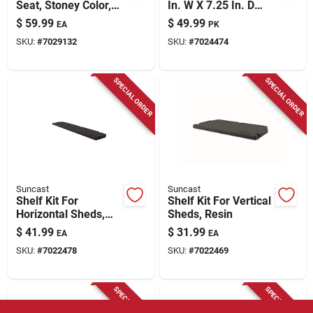
Seat, Stoney Color,
In. W X 7.25 In. D
22 Gallons
Plastic Shed Basket
$
59.99
$
49.99
EA
PK
SKU:
#
7029132
SKU:
#
7024474
SPECIAL ORDER
SPECIAL ORDER
Suncast
Suncast
Shelf Kit For
Shelf Kit For Vertical
Horizontal Sheds,
Sheds, Resin
Resin
$
41.99
$
31.99
EA
EA
SKU:
#
7022478
SKU:
#
7022469
SPECIAL ORDER
SPECIAL ORDER