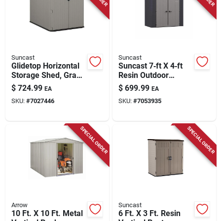
Suncast
Suncast
Glidetop Horizontal
Suncast 7‑ft X 4‑ft
Storage Shed, Gray
Resin Outdoor
Resin, 4' 9.5 X 6'
Storage Shed With
$
724.99
$
699.99
EA
EA
7.75 X 4' 10 High
Included Floor Kit –
SKU:
#
7027446
SKU:
#
7053935
Weather‑resistant
Garden Organizer
SPECIAL ORDER
SPECIAL ORDER
Arrow
Suncast
10 Ft. X 10 Ft. Metal
6 Ft. X 3 Ft. Resin