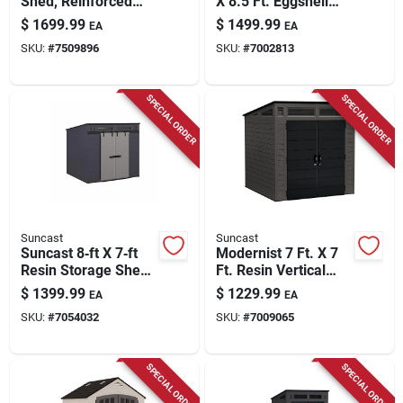
Shed, Reinforced
X 8.5 Ft. Eggshell
Floor, All-weather
Metal Peak Carport
$
1699.99
$
1499.99
EA
EA
Resin Construction,
Without Floor Kit
SKU:
#
7509896
SKU:
#
7002813
8 X 10 Ft.
SPECIAL ORDER
SPECIAL ORDER
Suncast
Suncast
Suncast 8‑ft X 7‑ft
Modernist 7 Ft. X 7
Resin Storage Shed
Ft. Resin Vertical
With Floor Kit
Storage Shed With
$
1399.99
$
1229.99
EA
EA
Floor Kit
SKU:
#
7054032
SKU:
#
7009065
SPECIAL ORDER
SPECIAL ORDER