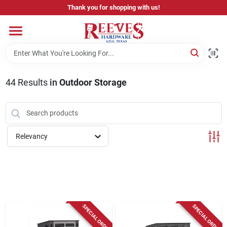
Skip
Thank you for shopping with us!
to
content
Home
Pricing & Product Disclaimer
44
Results
in
Outdoor Storage
Departments
Relevancy
Brands
Careers
SPECIAL ORDER
SPECIAL ORDER