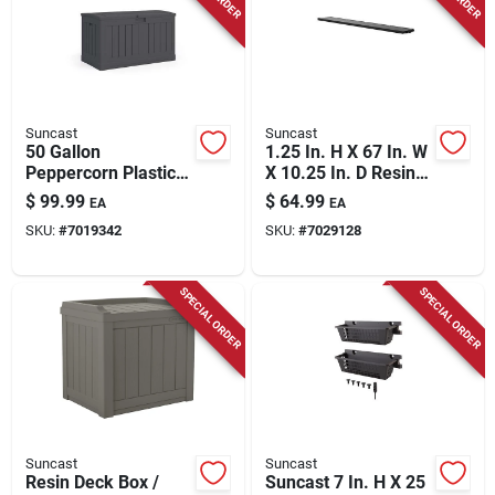
Suncast
Suncast
50 Gallon
1.25 In. H X 67 In. W
Peppercorn Plastic
X 10.25 In. D Resin
Deck Box 37 In. W X
Shelf Kit
$
99.99
$
64.99
EA
EA
22 In. D
SKU:
#
7019342
SKU:
#
7029128
SPECIAL ORDER
SPECIAL ORDER
Suncast
Suncast
Resin Deck Box /
Suncast 7 In. H X 25