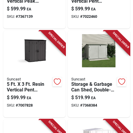
Vertical Peak
Vertical Pent
Storage Shed
Storage Shed With
$
599.99
$
599.99
EA
EA
Without Floor Kit
Floor Kit - Model
SKU:
#
7367139
SKU:
#
7022460
Bms6202
SPECIAL ORDER
SPECIAL ORDER
Suncast
Suncast
5 Ft. X 3 Ft. Resin
Storage & Garbage
Vertical Pent
Can Shed, Double-
Storage Shed With
wall Resin, 70-cu. Ft.
$
599.99
$
519.99
EA
EA
Floor Kit - Model
SKU:
#
7007828
SKU:
#
7368384
Bms6225
SPECIAL ORDER
SPECIAL ORDER