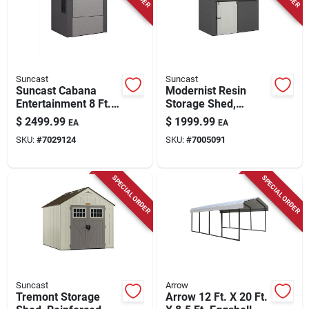
Store Info
Suncast
Suncast
Suncast Cabana
Modernist Resin
Entertainment 8 Ft.
Storage Shed,
X 7 Ft. Resin Pent
Sliding Barn Door,
$
2499.99
$
1999.99
EA
EA
Storage Shed With
Peppercorn, Cream
SKU:
#
7029124
SKU:
#
7005091
Floor Kit
& Black, 10 X 7 Ft.
SPECIAL ORDER
SPECIAL ORDER
Suncast
Arrow
Tremont Storage
Arrow 12 Ft. X 20 Ft.