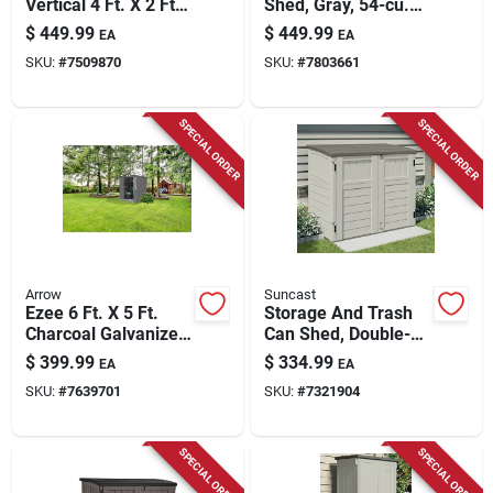
Vertical 4 Ft. X 2 Ft.
Shed, Gray, 54-cu.
Resin Vertical
Ft.
$
449.99
$
449.99
EA
EA
Storage Shed With
SKU:
#
7509870
SKU:
#
7803661
Floor Kit
SPECIAL ORDER
SPECIAL ORDER
Arrow
Suncast
Ezee 6 Ft. X 5 Ft.
Storage And Trash
Charcoal Galvanized
Can Shed, Double-
Steel Storage Shed,
wall Resin, 34-cu. Ft.
$
399.99
$
334.99
EA
EA
Model Ez6565lvcc
SKU:
#
7639701
SKU:
#
7321904
SPECIAL ORDER
SPECIAL ORDER