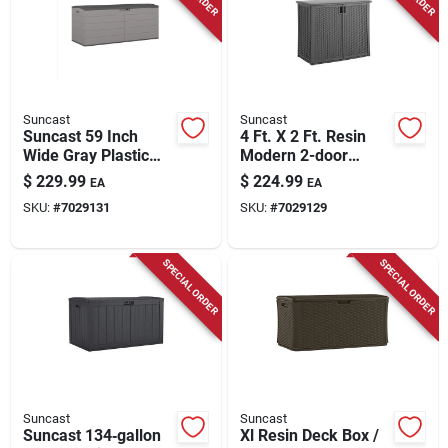
Suncast
Suncast
Suncast 59 Inch
4 Ft. X 2 Ft. Resin
Wide Gray Plastic
Modern 2-door
Deck Box 120 Gallon
Outdoor Storage
$
229.99
$
224.99
EA
EA
Capacity
Cabinet With Floor
SKU:
#
7029131
SKU:
#
7029129
Kit
SPECIAL ORDER
SPECIAL ORDER
Suncast
Suncast
Suncast 134‑gallon
Xl Resin Deck Box /