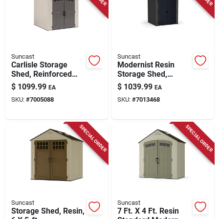
Suncast
Suncast
Carlisle Storage
Modernist Resin
Shed, Reinforced
Storage Shed,
Floor, Double Resin
Peppercorn & Black,
$
1099.99
$
1039.99
EA
EA
Walls, All Weather
6 X 5 Ft.
SKU:
#
7005088
SKU:
#
7013468
Construction, 7 X 7
Ft.
SPECIAL ORDER
SPECIAL ORDER
Suncast
Suncast
Storage Shed, Resin,
7 Ft. X 4 Ft. Resin