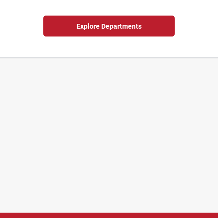
Explore Departments