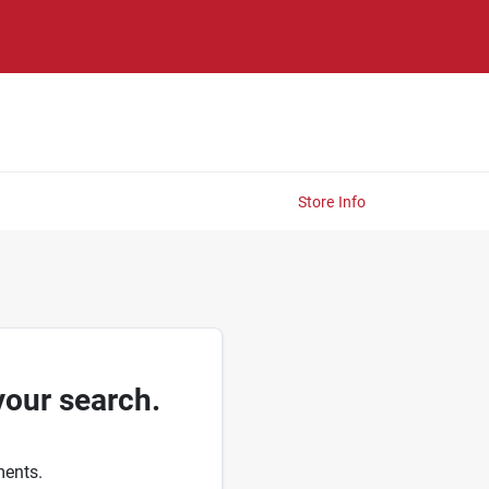
Store Info
your search.
ments.