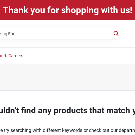
Thank you for shopping with us!
ands
Careers
ldn't find any products that match 
e try searching with different keywords or check out our depart