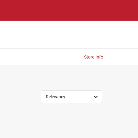
Store Info
Relevancy