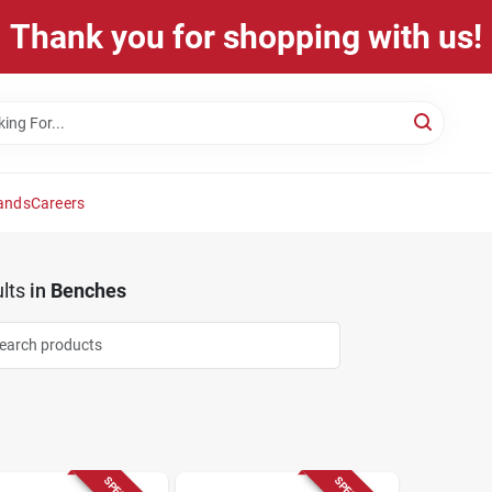
Thank you for shopping with us!
ands
Careers
lts
in
Benches