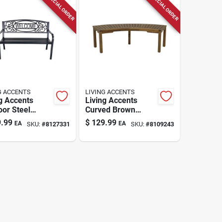
SPECIAL ORDER
SPECIAL ORDER
G ACCENTS
LIVING ACCENTS
g Accents
Living Accents
or Steel
Curved Brown
ome Bench –
Wooden Outdoor
.99
$
129.99
EA
EA
SKU:
#
8127331
SKU:
#
8109243
 × 24" W × 50"
Bench – 58‑in Long,
avy‑duty
Weather‑resistant
ing For Two
Seating For 3