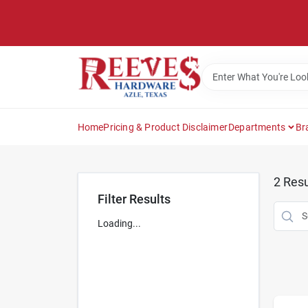
Skip
to
content
Home
Pricing & Product Disclaimer
Departments
Br
2
Resu
Filter Results
Loading...