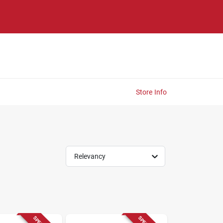
Store Info
Relevancy