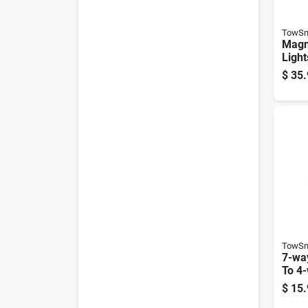
TowSm
Magn
Light
Trail
$
35.
Wide
TowSm
7-wa
To 4-
Trail
$
15.
Conn