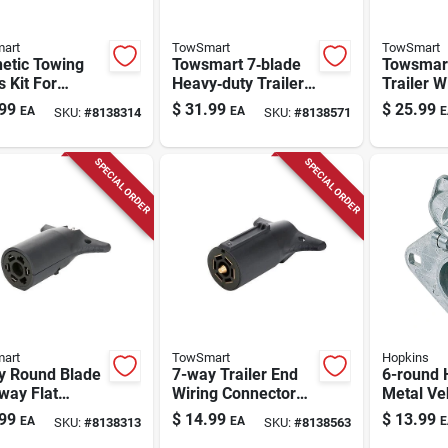
art
TowSmart
TowSmart
etic Towing
Towsmart 7‑blade
Towsmar
s Kit For
Heavy‑duty Trailer
Trailer W
ers - 80 In.
Wiring Connector –
Durable P
99
$
31.99
$
25.99
EA
EA
E
SKU:
#
8138314
SKU:
#
8138571
, Model 1402
Black Plastic Plug
Connecto
SPECIAL ORDER
SPECIAL ORDER
art
TowSmart
Hopkins
y Round Blade
7-way Trailer End
6-round 
way Flat
Wiring Connector
Metal Ve
er Wiring
For Rvs And
Connecto
99
$
14.99
$
13.99
EA
EA
E
SKU:
#
8138313
SKU:
#
8138563
ector Adapter
Trailers
Trailers