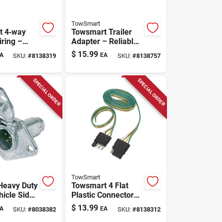
TowSmart
t 4‑way
Towsmart Trailer
iring –
Adapter – Reliable
lastic
Towing Connection
$
15.99
A
EA
SKU:
#
8138319
SKU:
#
8138757
r
Solution
SPECIAL ORDER
SPECIAL ORDER
TowSmart
Heavy Duty
Towsmart 4 Flat
hicle Side
Plastic Connector
r For
Kit –
$
13.99
A
EA
SKU:
#
8038382
SKU:
#
8138312
Corrosion‑resistant