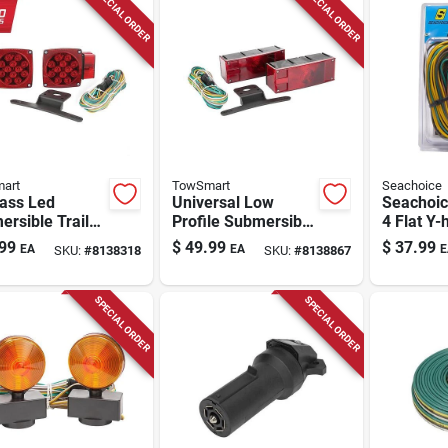
SPECIAL ORDER
SPECIAL ORDER
art
TowSmart
Seachoice
lass Led
Universal Low
Seachoic
rsible Trailer
Profile Submersible
4 Flat Y-
 Kit For
Trailer Light Kit
Connecto
99
$
49.99
$
37.99
EA
EA
E
SKU:
#
8138318
SKU:
#
8138867
ers Over/under
With Wiring
Multicol
.
Harness And
License Plate
SPECIAL ORDER
SPECIAL ORDER
Holder