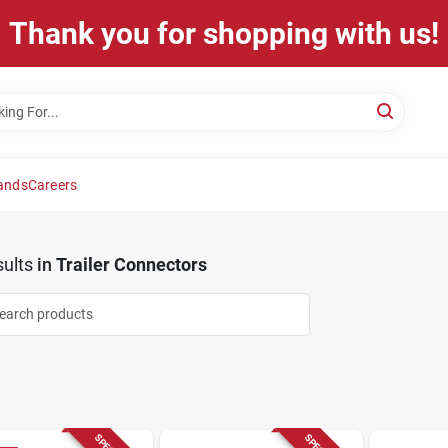
Thank you for shopping with us!
ands
Careers
ults
in
Trailer Connectors