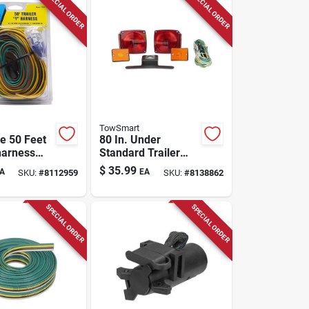
SPECIAL ORDER
SPECIAL ORDER
TowSmart
e 50 Feet
80 In. Under
harness
Standard Trailer
r
Light Kit With Side
$
35.99
A
EA
SKU:
#
8112959
SKU:
#
8138862
ored
Marker Lights And
Wiring Harness
SPECIAL ORDER
SPECIAL ORDER