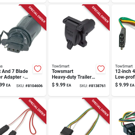
SPECIAL ORDER
SPECIAL ORDER
ns
TowSmart
TowSmart
t And 7 Blade
Towsmart
12‑inch 4
er Adapter -
Heavy‑duty Trailer
Low‑profi
l 47355,
Wiring Kit – 12v
Extensio
99
$
9.99
$
9.99
EA
EA
EA
SKU:
#
8104606
SKU:
#
8138761
sion Resistant
Plug‑and‑play
Heavy‑du
Harness
Lead
SPECIAL ORDER
SPECIAL ORDER