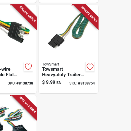
Tow Light Set
SPECIAL ORDER
SPECIAL ORDER
TowSmart
‑wire
Towsmart
le Flat
Heavy‑duty Trailer
n Cord –
Wiring Connector –
$
9.99
EA
SKU:
#
8138738
SKU:
#
8138754
ty Power
Weather‑resistant
12v/24v Plug
SPECIAL ORDER