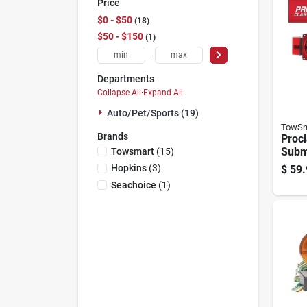
Price
$0 - $50
18
$50 - $150
1
-
Departments
Collapse All
·
Expand All
Auto/pet/sports (19)
TowSm
Brands
Proc
Subme
Towsmart
(
15
)
Light
Hopkins
(
3
)
$
59.
Trail
Seachoice
(
1
)
80 In