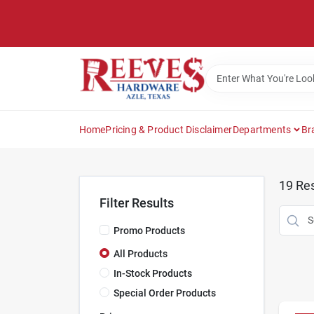
Skip
to
content
Home
Pricing & Product Disclaimer
Departments
Br
19
Res
Filter Results
Promo Products
All Products
In-Stock Products
Special Order Products