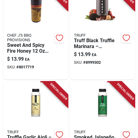
Store Info
CHEF J'S BBQ
TRUFF
PROVISIONS
Truff Black Truffle
Sweet And Spicy
Marinara –
Fire Honey 12 Oz
Gluten‑free 17 oz Jar
$
13.99
EA
Bottle
$
13.99
EA
SKU:
#
8999302
SKU:
#
8017719
SPECIAL ORDER
SPECIAL ORDER
TRUFF
TRUFF
Truffle Garlic Aioli –
Smoked Jalapeño