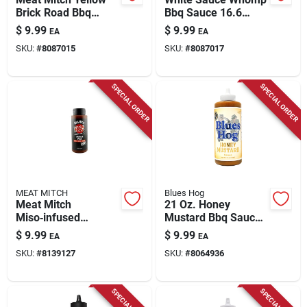
Brick Road Bbq
Bbq Sauce 16.6
Sauce 19.7 Oz Bottle
Ounce Bottle
$
9.99
$
9.99
EA
EA
- Flavorful And
SKU:
#
8087015
SKU:
#
8087017
Versatile
SPECIAL ORDER
SPECIAL ORDER
MEAT MITCH
Blues Hog
Meat Mitch
21 Oz. Honey
Miso‑infused
Mustard Bbq Sauce -
Japanese Bbq
Gourmet Flavor For
$
9.99
$
9.99
EA
EA
Sauce – 15 oz
Grilling And Dipping
SKU:
#
8139127
SKU:
#
8064936