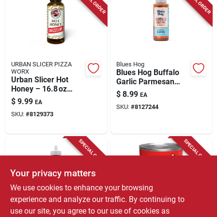
SPECIAL ORDER
SPECIAL ORDER
URBAN SLICER PIZZA
Blues Hog
WORX
Blues Hog Buffalo
Urban Slicer Hot
Garlic Parmesan
Honey – 16.8 oz
Sauce – 12 oz Bottle
$
8.99
EA
Gourmet Spicy
$
9.99
EA
Honey Sauce
SKU:
#
8127244
SKU:
#
8129373
SPECIAL ORDER
SPECIAL ORDER
Your privacy matters
We use cookies to enhance your browsing
experience and analyze our traffic. By continuing to
use our site, you agree to our use of cookies as
Blues Hog
URBAN SLICER PIZZA