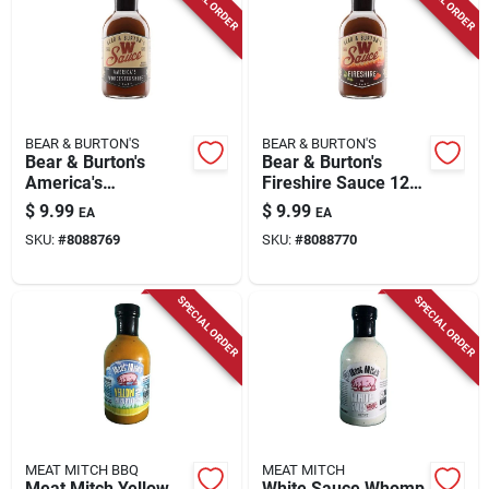
BEAR & BURTON'S
BEAR & BURTON'S
Bear & Burton's
Bear & Burton's
America's
Fireshire Sauce 12
Worcestershire
Ounce Bottle - Hot
$
9.99
$
9.99
EA
EA
Sauce 12 Oz Bottle
Sauce
SKU:
#
8088769
SKU:
#
8088770
SPECIAL ORDER
SPECIAL ORDER
MEAT MITCH BBQ
MEAT MITCH
Meat Mitch Yellow
White Sauce Whomp