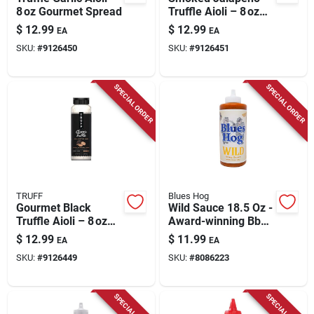
8 oz Gourmet Spread
Truffle Aioli – 8 oz
Gourmet Dip
$
12.99
$
12.99
EA
EA
SKU:
#
9126450
SKU:
#
9126451
SPECIAL ORDER
SPECIAL ORDER
TRUFF
Blues Hog
Gourmet Black
Wild Sauce 18.5 Oz -
Truffle Aioli – 8 oz
Award-winning Bbq
Premium Dip
Sauce With Southern
$
12.99
$
11.99
EA
EA
Louisiana Flavor
SKU:
#
9126449
SKU:
#
8086223
SPECIAL ORDER
SPECIAL ORDER