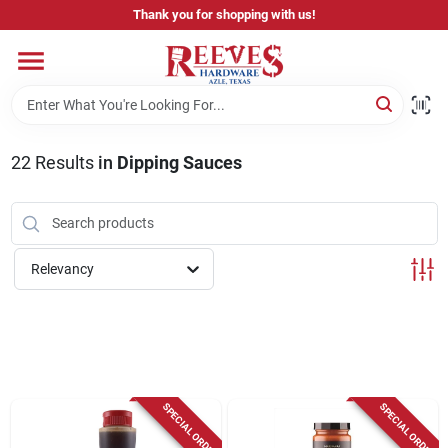
Skip
Thank you for shopping with us!
to
content
Home
Pricing & Product Disclaimer
22
Results
in
Dipping Sauces
Departments
Relevancy
Brands
Careers
SPECIAL ORDER
SPECIAL ORDER