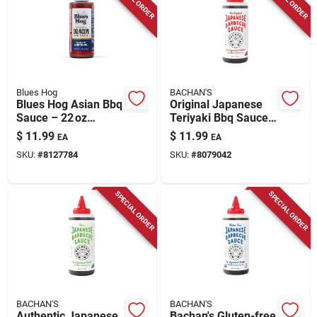
Blues Hog
BACHAN'S
Blues Hog Asian Bbq
Original Japanese
Sauce – 22 oz
Teriyaki Bbq Sauce
Asian‑inspired Grill
17 Oz - Authentic
$
11.99
$
11.99
EA
EA
Marinade
Flavor
SKU:
#
8127784
SKU:
#
8079042
SPECIAL ORDER
SPECIAL ORDER
BACHAN'S
BACHAN'S
Authentic Japanese
Bachan's Gluten-free