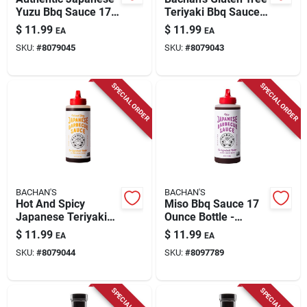
Yuzu Bbq Sauce 17
Teriyaki Bbq Sauce
Oz - Umami Flavor
17 Oz
$
11.99
$
11.99
EA
EA
SKU:
#
8079045
SKU:
#
8079043
SPECIAL ORDER
SPECIAL ORDER
BACHAN'S
BACHAN'S
Hot And Spicy
Miso Bbq Sauce 17
Japanese Teriyaki
Ounce Bottle -
Bbq Sauce 16 Oz
Flavorful And
$
11.99
$
11.99
EA
EA
Bottle
Versatile Marinade
SKU:
#
8079044
SKU:
#
8097789
SPECIAL ORDER
SPECIAL ORDER