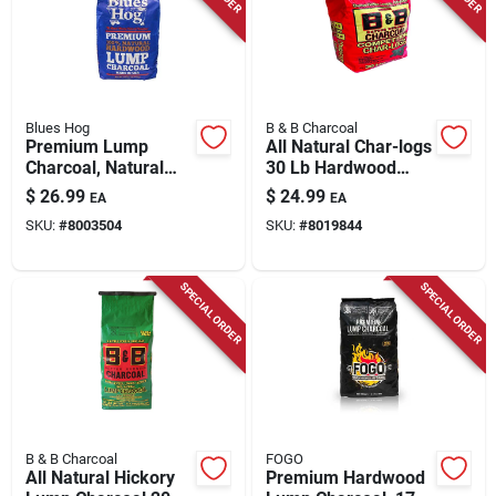
Blues Hog
B & B Charcoal
Premium Lump
All Natural Char-logs
Charcoal, Natural
30 Lb Hardwood
Hardwood, 20 Lb.
Briquettes
$
26.99
$
24.99
EA
EA
SKU:
#
8003504
SKU:
#
8019844
SPECIAL ORDER
SPECIAL ORDER
B & B Charcoal
FOGO
All Natural Hickory
Premium Hardwood