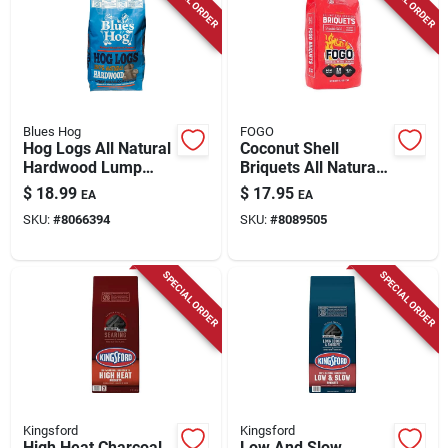
Blues Hog
FOGO
Hog Logs All Natural
Coconut Shell
Hardwood Lump
Briquets All Natural
Charcoal 15.4 Lb
Charcoal Briquettes
$
18.99
$
17.95
EA
EA
Bagged
15.4 Lb Bag
SKU:
#
8066394
SKU:
#
8089505
SPECIAL ORDER
SPECIAL ORDER
Kingsford
Kingsford
High Heat Charcoal
Low And Slow