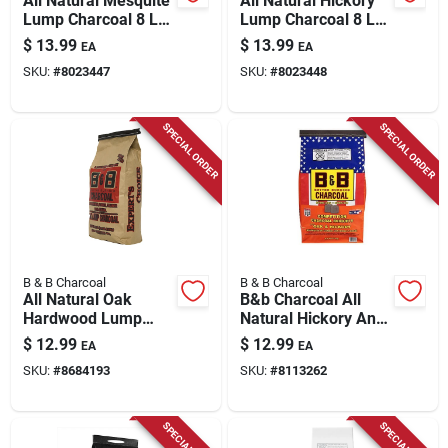
All Natural Mesquite
All Natural Hickory
Lump Charcoal 8 Lb
Lump Charcoal 8 Lb
- Premium Grilling
- Premium Grilling
$
13.99
$
13.99
EA
EA
Fuel
Fuel
SKU:
#
8023447
SKU:
#
8023448
SPECIAL ORDER
SPECIAL ORDER
B & B Charcoal
B & B Charcoal
All Natural Oak
B&b Charcoal All
Hardwood Lump
Natural Hickory And
Charcoal 10 Lb Bag
Oak Charcoal
$
12.99
$
12.99
EA
EA
Briquettes 8.8 Lb
SKU:
#
8684193
SKU:
#
8113262
Bagged