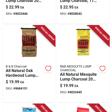
Lump Charcoal 20
Lump Charcoal, 17.6
Lb - Premium
Lbs.
$
22.99
$
22.95
EA
EA
Grilling Fuel
SKU:
#
8023446
SKU:
#
8028042
SPECIAL ORDER
SPECIAL ORDER
B & B Charcoal
B&B MESQUITE LUMP
All Natural Oak
CHARCOAL
All Natural Mesquite
Hardwood Lump
Lump Charcoal 20
Charcoal 20 Lb Bag
$
19.99
EA
Lb - Premium
$
19.99
EA
Grilling Fuel
SKU:
#
8684151
SKU:
#
8023445
SPECIAL ORDER
SPECIAL ORDER