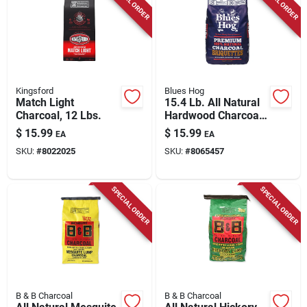
SPECIAL ORDER
SPECIAL ORDER
Kingsford
Blues Hog
Match Light
15.4 Lb. All Natural
Charcoal, 12 Lbs.
Hardwood Charcoal
Briquettes -
$
15.99
$
15.99
EA
EA
Premium Grilling
SKU:
#
8022025
SKU:
#
8065457
Fuel
SPECIAL ORDER
SPECIAL ORDER
B & B Charcoal
B & B Charcoal