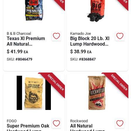
Store Info
B & B Charcoal
Kamado Joe
Texas Xl Premium
Big Block 20 Lb. Xl
All Natural
Lump Hardwood
Championship Blend
Charcoal - Premium
$
41.99
$
38.99
EA
EA
Lump Charcoal 24
Grilling Fuel
SKU:
#
8046479
SKU:
#
8368847
Lb
SPECIAL ORDER
SPECIAL ORDER
FOGO
Rockwood
Super Premium Oak
All Natural