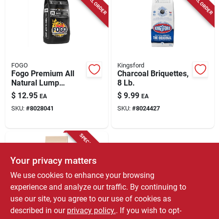
SPECIAL ORDER
SPECIAL ORDER
FOGO
Kingsford
Fogo Premium All
Charcoal Briquettes,
Natural Lump
8 Lb.
Charcoal 8.8 Lb
$
12.95
$
9.99
EA
EA
Black Bag
SKU:
#
8028041
SKU:
#
8024427
SPECIAL ORDER
Your privacy matters
We use cookies to enhance your browsing
experience and analyze our traffic. By continuing to
use our site, you agree to our use of cookies as
described in our
privacy policy.
. If you wish to opt-
Kingsford