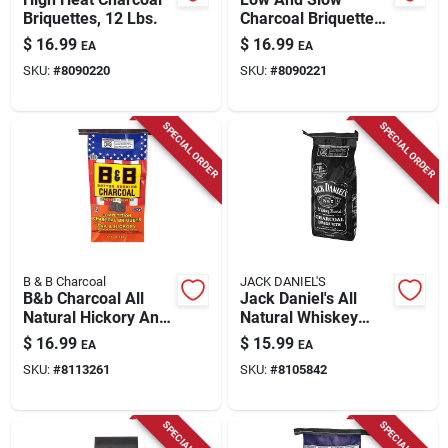
Briquettes, 12 Lbs.
Charcoal Briquettes,
12 Lbs.
$
16.99
$
16.99
EA
EA
SKU:
#
8090220
SKU:
#
8090221
SPECIAL ORDER
SPECIAL ORDER
B & B Charcoal
JACK DANIEL'S
B&b Charcoal All
Jack Daniel's All
Natural Hickory And
Natural Whiskey
Oak Charcoal
Barrel Charcoal
$
16.99
$
15.99
EA
EA
Briquettes 17.6 Lb
Briquettes 8 Lb
SKU:
#
8113261
SKU:
#
8105842
Bagged