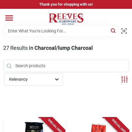
Skip
Thank you for shopping with us!
to
content
Home
Pricing & Product Disclaimer
27
Results
in
Charcoal/lump Charcoal
Departments
Relevancy
Brands
Careers
SPECIAL ORDER
SPECIAL ORDER