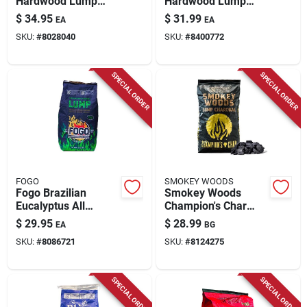
Hardwood Lump
Hardwood Lump
Charcoal, 17.6
Charcoal 20 Lb Bag
$
34.95
$
31.99
EA
EA
Pounds For Grilling
For Grilling And
SKU:
#
8028040
SKU:
#
8400772
Smoking
SPECIAL ORDER
SPECIAL ORDER
FOGO
SMOKEY WOODS
Fogo Brazilian
Smokey Woods
Eucalyptus All
Champion's Char
Natural Lump
Natural Lump
$
29.95
$
28.99
EA
BG
Charcoal 17.6 Lb
Charcoal – 17.6 lb
SKU:
#
8086721
SKU:
#
8124275
Bagged
Bag
SPECIAL ORDER
SPECIAL ORDER