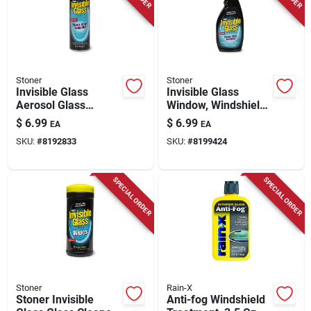
Stoner
Stoner
Invisible Glass
Invisible Glass
Aerosol Glass
Window, Windshield
Cleaner, 19 Oz.
& Mirror Cleaner, 22
$
6.99
$
6.99
EA
EA
Oz
SKU:
#
8192833
SKU:
#
8199424
SPECIAL ORDER
SPECIAL ORDER
Stoner
Rain-X
Stoner Invisible
Anti-fog Windshield