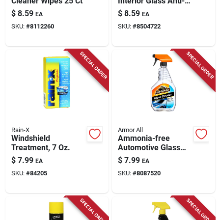
Cleaner Wipes 25 Ct
Interior Glass Anti-
fog Cleaner - No
$
8.59
$
8.59
EA
EA
Rubbing Required
SKU:
#
8112260
SKU:
#
8504722
SPECIAL ORDER
SPECIAL ORDER
Rain-X
Armor All
Windshield
Ammonia-free
Treatment, 7 Oz.
Automotive Glass
Cleaner, 22-fl. Oz.
$
7.99
$
7.99
EA
EA
SKU:
#
84205
SKU:
#
8087520
SPECIAL ORDER
SPECIAL ORDER