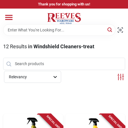
Skip
Thank you for shopping with us!
to
content
Home
Pricing & Product Disclaimer
12
Results
in
Windshield Cleaners-treat
Departments
Relevancy
Brands
Careers
SPECIAL ORDER
SPECIAL ORDER