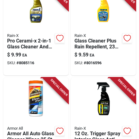
Store Info
Rain-X
Rain-X
Pro Cerami-x 2-in-1
Glass Cleaner Plus
Glass Cleaner And
Rain Repellent, 23
Water Repellent - 16
Oz.
$
9.99
$
9.59
EA
EA
Oz.
SKU:
#
8085116
SKU:
#
8016596
SPECIAL ORDER
SPECIAL ORDER
Armor All
Rain-X
Armor All Auto Glass
12 Oz. Trigger Spray