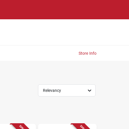
Store Info
Relevancy