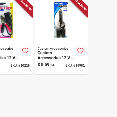
SPECIAL ORDER
SPECIAL ORDER
essories
Custom Accessories
Custom
ies 12 V
Accessories 12 V
iversal
Black Twin Plug
$
8.59
EA
SKU:
#
80229
SKU:
#
85982
lips And
Lighter Socket 1 Pk
 Pk