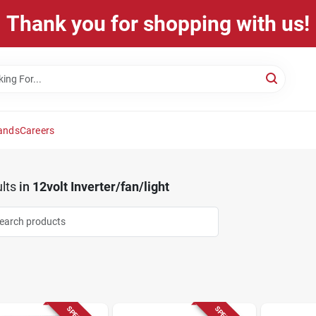
Thank you for shopping with us!
ands
Careers
lts
in
12volt Inverter/fan/light