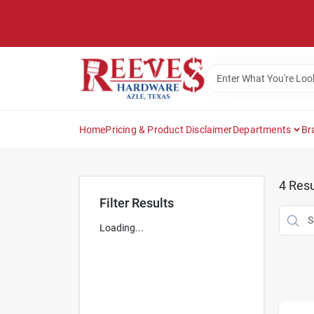
Skip
to
content
Home
Pricing & Product Disclaimer
Departments
Br
4
Resu
Filter Results
Loading...