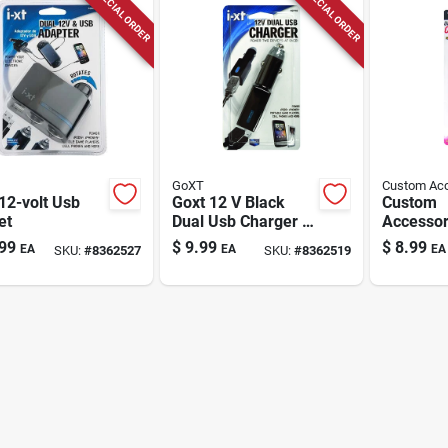
SPECIAL ORDER
SPECIAL ORDER
GoXT
Custom Acc
12-volt Usb
Goxt 12 V Black
Custom
et
Dual Usb Charger 1
Accessor
Pk
Black Un
99
$
9.99
$
8.99
EA
EA
EA
SKU:
#
8362527
SKU:
#
8362519
Battery C
Socket 1