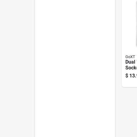
GoXT
Dual 
Sock
$
13.