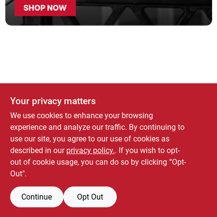
Store Info
Your privacy matters
We use cookies to enhance your browsing
experience and analyze our traffic. By continuing to
use our site, you agree to our use of cookies as
described in our
privacy policy.
. If you wish to opt-
out of cookie usage, you can do so by clicking “Opt-
Out".
Continue
Opt Out